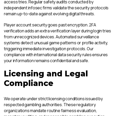
access tries. Regular safety audits conducted by
independent infosec firms validate the security protocols
remain up-to-date against evolving digital threats.
Player account security goes past encryption. 2FA
verification adds an extra verification layer during login tries
from unrecognized devices. Automated surveillance
systems detect unusual game patterns or profile activity,
triggering immediate investigation protocols. Our
compliance with international data security rules ensures
your information remains confidential and safe.
Licensing and Legal
Compliance
We operate under strict licensing conditions issued by
respected gambling authorities. These regulatory
organizations mandate routine fairness evaluation,