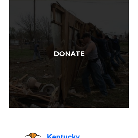
DONATE