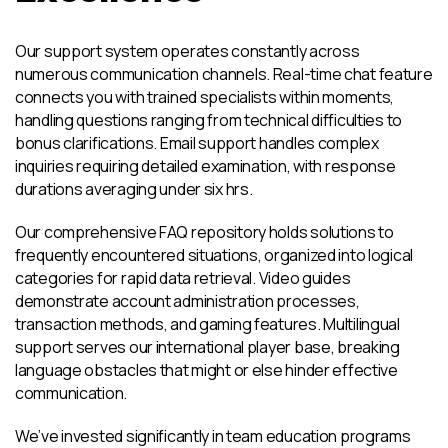
Our support system operates constantly across
numerous communication channels. Real-time chat feature
connects you with trained specialists within moments,
handling questions ranging from technical difficulties to
bonus clarifications. Email support handles complex
inquiries requiring detailed examination, with response
durations averaging under six hrs.
Our comprehensive FAQ repository holds solutions to
frequently encountered situations, organized into logical
categories for rapid data retrieval. Video guides
demonstrate account administration processes,
transaction methods, and gaming features. Multilingual
support serves our international player base, breaking
language obstacles that might or else hinder effective
communication.
We’ve invested significantly in team education programs