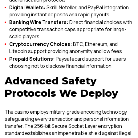
Digital Wallets:
Skrill, Neteller, and PayPal integration
providing instant deposits and rapid payouts
Banking Wire Transfers:
Direct financial choices with
competitive transaction caps appropriate for large-
scale players
Cryptocurrency Choices:
BTC, Ethereum, and
Litecoin support providing anonymity and low fees
Prepaid Solutions:
Paysafecard support for users
choosing not to disclose financial information
Advanced Safety
Protocols We Deploy
The casino employs military-grade encoding technology
safeguarding every transaction and personal information
transfer. The 256-bit Secure Socket Layer encryption
standard establishes an impenetrable shield against illegal