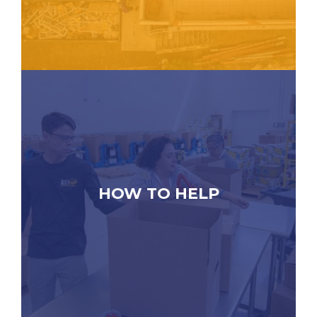
HOW TO HELP