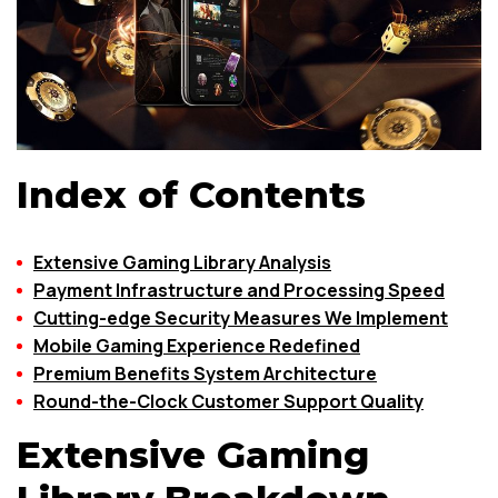
Index of Contents
Extensive Gaming Library Analysis
Payment Infrastructure and Processing Speed
Cutting-edge Security Measures We Implement
Mobile Gaming Experience Redefined
Premium Benefits System Architecture
Round-the-Clock Customer Support Quality
Extensive Gaming