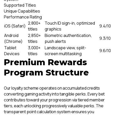
Supported Titles
Unique Capabilities
Performance Rating
2,800+
Touch ID sign-in, optimized
iOS (Safari)
9.4/10
titles
graphics
Android
2,850+
Biometric authentication,
9.3/10
(Chrome)
titles
push alerts
Tablet
3,000+
Landscape view, split-
9.6/10
Devices
titles
screen multitasking
Premium Rewards
Program Structure
Our loyalty scheme operates on accumulated credits
converting gaming activity into tangible perks. Every bet
contributes toward your progression via tiered member
tiers, each unlocking progressively valuable perks. The
transparent point calculation system ensures you