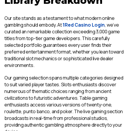
Library Breakdown
Our site stands as a testament to what modern online
gambling should embody. At
1Red Casino Login
, we’ve
curated an remarkable collection exceeding 3,000 game
titles from top-tier game developers. This carefully
selected portfolio guarantees every user finds their
preferred entertainment format, whether you lean toward
traditional slot mechanics or sophisticated live dealer
environments.
Our gaming selection spans multiple categories designed
to suit varied player tastes. Slots enthusiasts discover
numerous of thematic choices ranging from ancient
civilizations to futuristic adventures. Table gaming
enthusiasts access various versions of twenty-one,
roulette, punto banco, and poker. The live gaming section
broadcasts in real-time from professional studios,
providing authentic gambling atmosphere directly to your