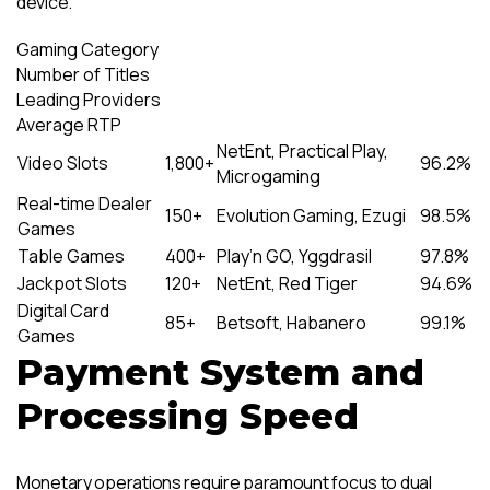
device.
Gaming Category
Number of Titles
Leading Providers
Average RTP
NetEnt, Practical Play,
Video Slots
1,800+
96.2%
Microgaming
Real-time Dealer
150+
Evolution Gaming, Ezugi
98.5%
Games
Table Games
400+
Play’n GO, Yggdrasil
97.8%
Jackpot Slots
120+
NetEnt, Red Tiger
94.6%
Digital Card
85+
Betsoft, Habanero
99.1%
Games
Payment System and
Processing Speed
Monetary operations require paramount focus to dual