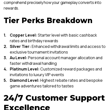
comprehend precisely how your gameplay converts into
rewards.
Tier Perks Breakdown
Copper Level:
Starter level with basic cashback
rates and birthday rewards
Silver Tier:
Enhanced withdrawal limits and access to
exclusive tournament invitations
Au Level:
Personal account manager allocation and
faster withdrawal handling
Platinum Level:
Customized reward packages and
invitations to luxury VIP events
Diamond Level:
Highest rebate rates and bespoke
game adventures tailored to tastes
24/7 Customer Support
Excellence