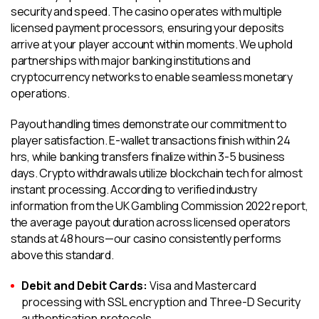
security and speed. The casino operates with multiple
licensed payment processors, ensuring your deposits
arrive at your player account within moments. We uphold
partnerships with major banking institutions and
cryptocurrency networks to enable seamless monetary
operations.
Payout handling times demonstrate our commitment to
player satisfaction. E-wallet transactions finish within 24
hrs, while banking transfers finalize within 3-5 business
days. Crypto withdrawals utilize blockchain tech for almost
instant processing. According to verified industry
information from the UK Gambling Commission 2022 report,
the average payout duration across licensed operators
stands at 48 hours—our casino consistently performs
above this standard.
Debit and Debit Cards:
Visa and Mastercard
processing with SSL encryption and Three-D Security
authentication protocols