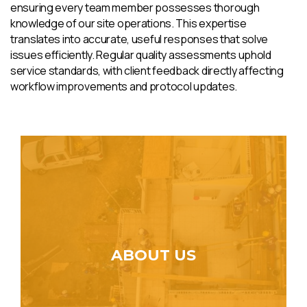
ensuring every team member possesses thorough
knowledge of our site operations. This expertise
translates into accurate, useful responses that solve
issues efficiently. Regular quality assessments uphold
service standards, with client feedback directly affecting
workflow improvements and protocol updates.
ABOUT US