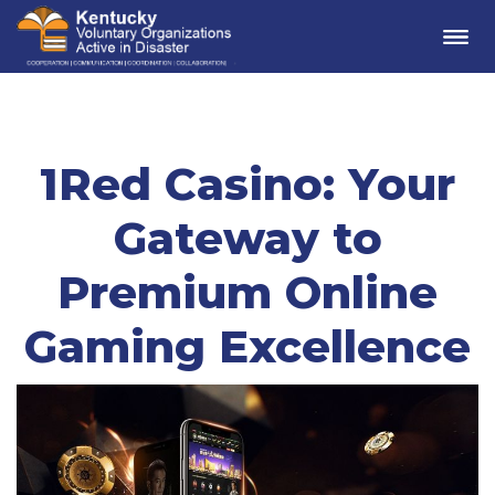
Me
1Red Casino: Your
Gateway to
Premium Online
Gaming Excellence