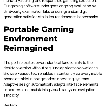
monetary auditing, and responsible gambling execution.
Our gaming software undergoes ongoing evaluation by
third-party examination labs ensuring random digit
generation satisfies statistical randomness benchmarks.
Portable Gaming
Environment
Reimagined
The portable site delivers identical functionality to the
desktop version without requiring application downloads.
Browser-based tech enables instant entry via every mobile
phone or tablet running modern operating systems.
Adaptive design automatically adapts interface elements
to screen sizes, maintaining visual clarity and navigation
simplicity.
System