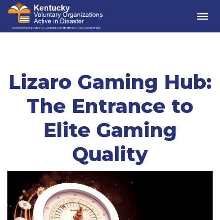
Me
Lizaro Gaming Hub:
The Entrance to
Elite Gaming
Quality