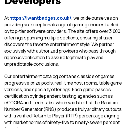
Developers
At
https://iwantbadges.co.uk/
, we pride ourselves on
providing an exceptional range of gaming choices fueled
by top-tier software providers. The site offers over 3,000
offerings spanning multiple sections, ensuring all user
discovers the favorite entertainment style. We partner
exclusively with authorized providers who pass through
rigorous verification to assure legitimate play and
unpredictable conclusions.
Our entertainment catalog contains classic slot games,
progressive prize pools, real-time host rooms, table game
versions, and specialty offerings. Each game passes
certification by independent testing agencies such as
eCOGRA and iTech Labs, which validate that the Random
Number Generator (RNG) produces truly arbitrary outputs
with a verified Return to Player (RTP) percentage aligning
with market norms of ninety-five to ninety-seven percent