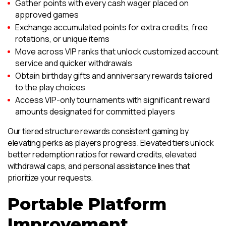
Gather points with every cash wager placed on
approved games
Exchange accumulated points for extra credits, free
rotations, or unique items
Move across VIP ranks that unlock customized account
service and quicker withdrawals
Obtain birthday gifts and anniversary rewards tailored
to the play choices
Access VIP-only tournaments with significant reward
amounts designated for committed players
Our tiered structure rewards consistent gaming by
elevating perks as players progress. Elevated tiers unlock
better redemption ratios for reward credits, elevated
withdrawal caps, and personal assistance lines that
prioritize your requests.
Portable Platform
Improvement