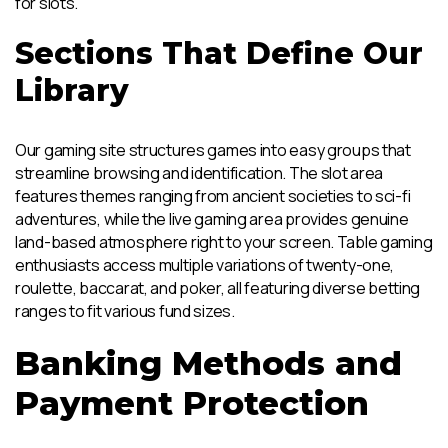
for slots.
Sections That Define Our
Library
Our gaming site structures games into easy groups that
streamline browsing and identification. The slot area
features themes ranging from ancient societies to sci-fi
adventures, while the live gaming area provides genuine
land-based atmosphere right to your screen. Table gaming
enthusiasts access multiple variations of twenty-one,
roulette, baccarat, and poker, all featuring diverse betting
ranges to fit various fund sizes.
Banking Methods and
Payment Protection