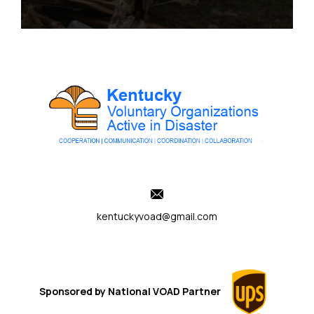
kentuckyvoad@gmail.com
Sponsored by
National VOAD
Partner