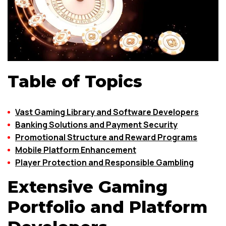
Table of Topics
Vast Gaming Library and Software Developers
Banking Solutions and Payment Security
Promotional Structure and Reward Programs
Mobile Platform Enhancement
Player Protection and Responsible Gambling
Extensive Gaming
Portfolio and Platform