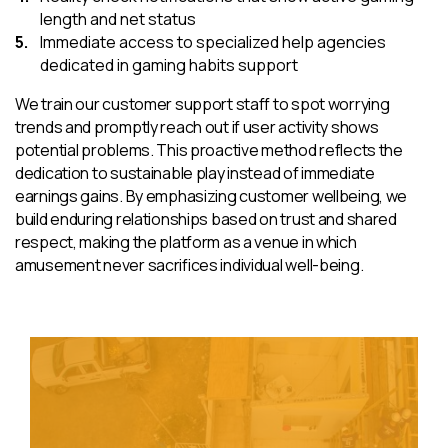
length and net status
Immediate access to specialized help agencies
dedicated in gaming habits support
We train our customer support staff to spot worrying
trends and promptly reach out if user activity shows
potential problems. This proactive method reflects the
dedication to sustainable play instead of immediate
earnings gains. By emphasizing customer wellbeing, we
build enduring relationships based on trust and shared
respect, making the platform as a venue in which
amusement never sacrifices individual well-being.