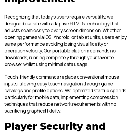
Recognizing that today’s users require versatility, we
designed our site with adaptive HTML5 technology that
adjusts seamlessly to every screen dimension. Whether
opening games via iOS, Android, or tablet units, users enjoy
same performance avoiding losing visual fidelity or
operation velocity. Our portable platform demands no
downloads, running completely through your favorite
browser whilst using minimal data usage.
Touch-friendly commands replace conventional mouse
inputs, allowing easy touch navigation through game
catalogs and profile options. We optimized startup speeds
particularly for mobile data, implementing compression
techniques that reduce network requirements with no
sacrificing graphical fidelity.
Player Security and