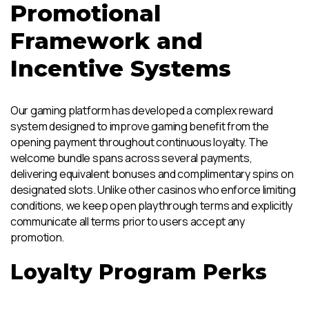
Promotional
Framework and
Incentive Systems
Our gaming platform has developed a complex reward
system designed to improve gaming benefit from the
opening payment throughout continuous loyalty. The
welcome bundle spans across several payments,
delivering equivalent bonuses and complimentary spins on
designated slots. Unlike other casinos who enforce limiting
conditions, we keep open playthrough terms and explicitly
communicate all terms prior to users accept any
promotion.
Loyalty Program Perks