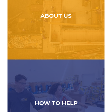
ABOUT US
HOW TO HELP