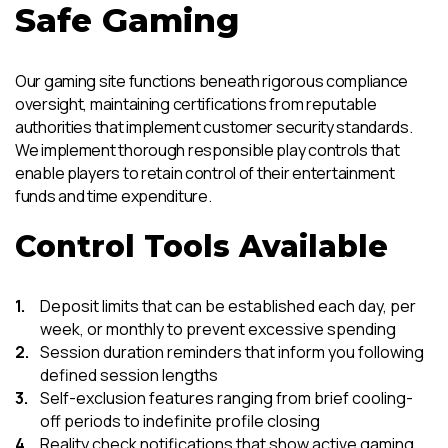
Safe Gaming
Our gaming site functions beneath rigorous compliance
oversight, maintaining certifications from reputable
authorities that implement customer security standards.
We implement thorough responsible play controls that
enable players to retain control of their entertainment
funds and time expenditure.
Control Tools Available
Deposit limits that can be established each day, per
week, or monthly to prevent excessive spending
Session duration reminders that inform you following
defined session lengths
Self-exclusion features ranging from brief cooling-
off periods to indefinite profile closing
Reality check notifications that show active gaming