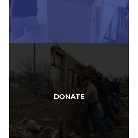
DONATE