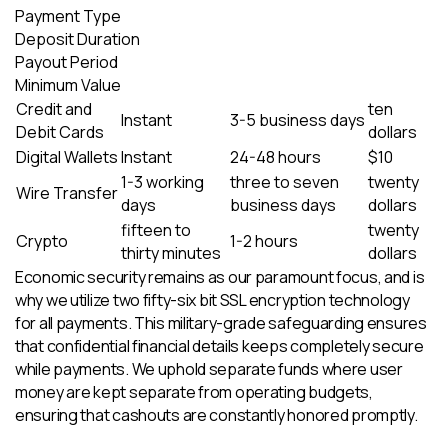
Payment Type
Deposit Duration
Payout Period
Minimum Value
Credit and
ten
Instant
3-5 business days
Debit Cards
dollars
Digital Wallets
Instant
24-48 hours
$10
1-3 working
three to seven
twenty
Wire Transfer
days
business days
dollars
fifteen to
twenty
Crypto
1-2 hours
thirty minutes
dollars
Economic security remains as our paramount focus, and is
why we utilize two fifty-six bit SSL encryption technology
for all payments. This military-grade safeguarding ensures
that confidential financial details keeps completely secure
while payments. We uphold separate funds where user
money are kept separate from operating budgets,
ensuring that cashouts are constantly honored promptly.