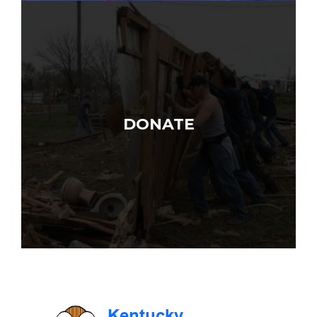
DONATE