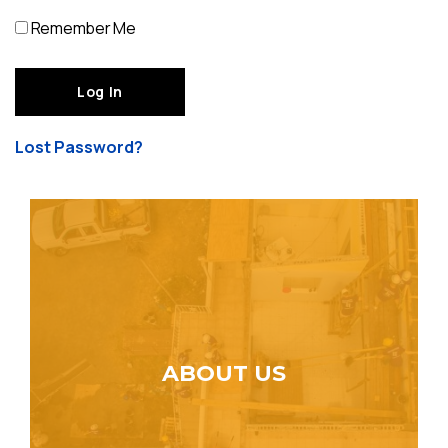
Remember Me
Lost Password?
ABOUT US