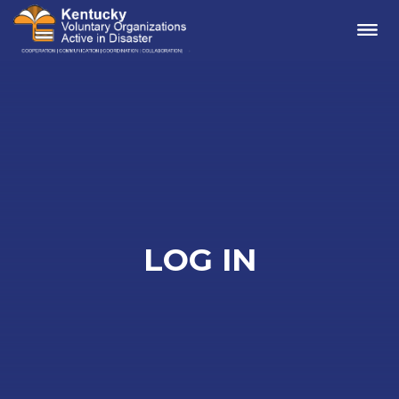
Me
LOG IN