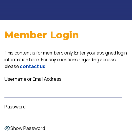
Member Login
This content is for members only. Enter your assigned login
information here. For any questions regarding access,
please
contact us
.
Username or Email Address
Password
Show Password