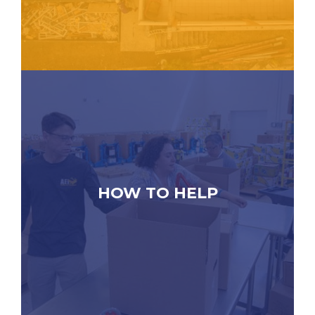
HOW TO HELP