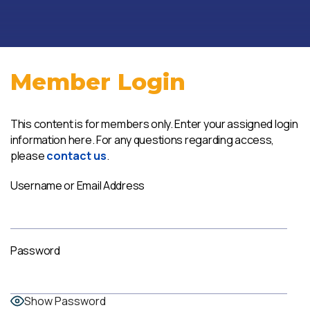
Member Login
This content is for members only. Enter your assigned login
information here. For any questions regarding access,
please
contact us
.
Username or Email Address
Password
Show Password