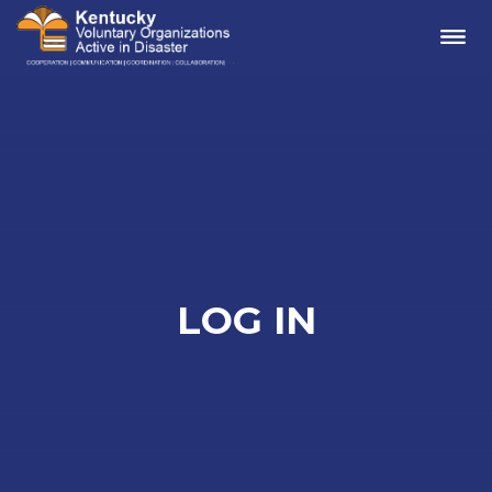
Me
LOG IN