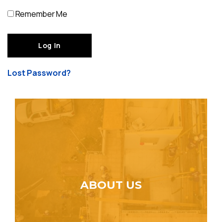
Remember Me
Lost Password?
ABOUT US