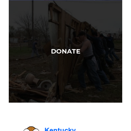
DONATE