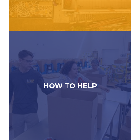
HOW TO HELP