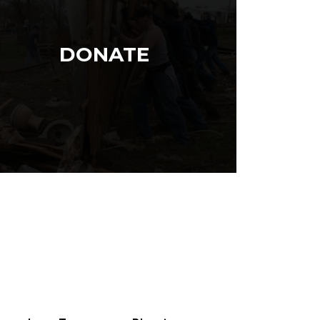
DONATE