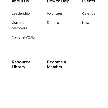
About Us
How to Help
Events
Leadership
Volunteer
Calendar
Current
Donate
News
Members
National VOAD
Resource
Become a
Library
Member