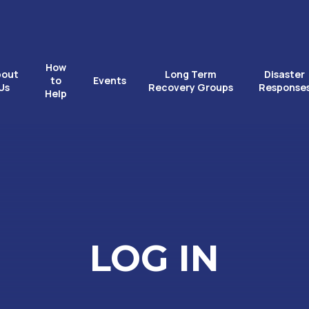
How
bout
Long Term
Disaster
to
Events
Us
Recovery Groups
Response
Help
LOG IN