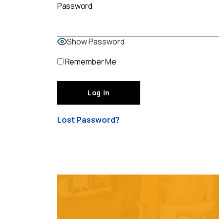
Password
Show Password
Remember Me
Lost Password?