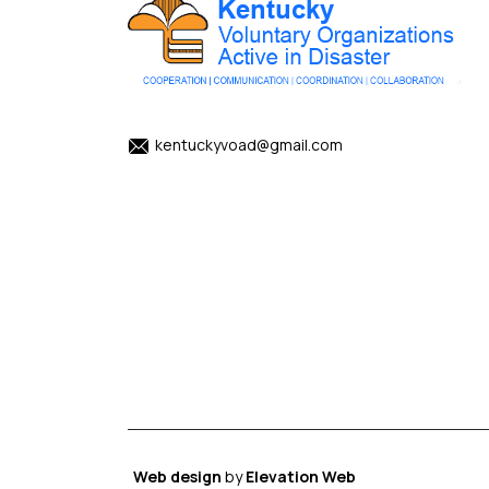
kentuckyvoad@gmail.com
Web design
by
Elevation Web