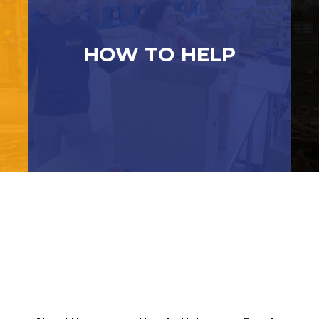
HOW TO HELP