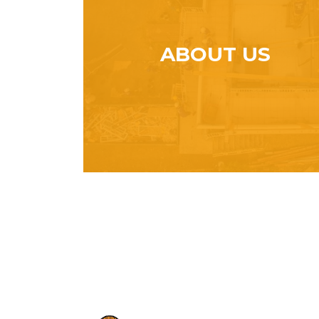
ABOUT US