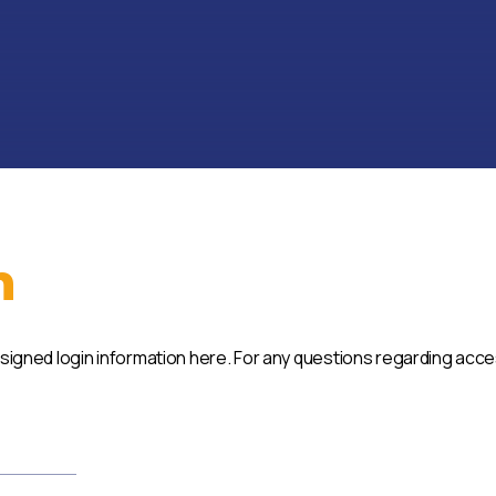
n
ssigned login information here. For any questions regarding acc