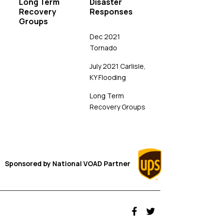
Long Term
Disaster
Recovery
Responses
Groups
Dec 2021
Tornado
July 2021 Carlisle,
KY Flooding
Long Term
Recovery Groups
Sponsored by
National VOAD
Partner
fab fa-facebook-f
fab fa-twitter