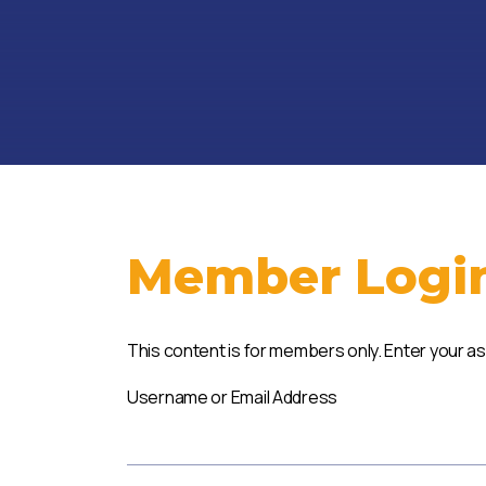
Member Logi
This content is for members only. Enter your a
Username or Email Address