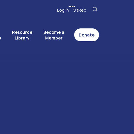
Log in
SitRep
Resource
Become a
Donate
s
Library
Member