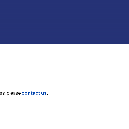
ess, please
contact us
.