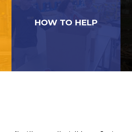
HOW TO HELP