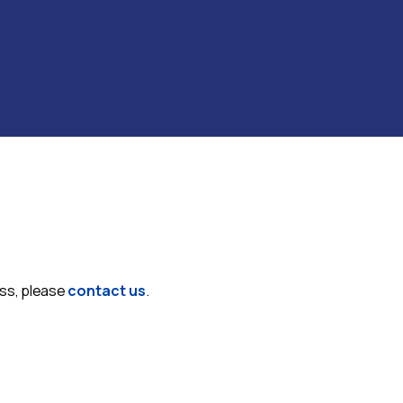
ess, please
contact us
.