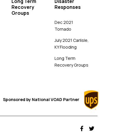
Long Term
Disaster
Recovery
Responses
Groups
Dec 2021
Tornado
July 2021 Carlisle,
KY Flooding
Long Term
Recovery Groups
Sponsored by
National VOAD
Partner
fab fa-facebook-f
fab fa-twitter