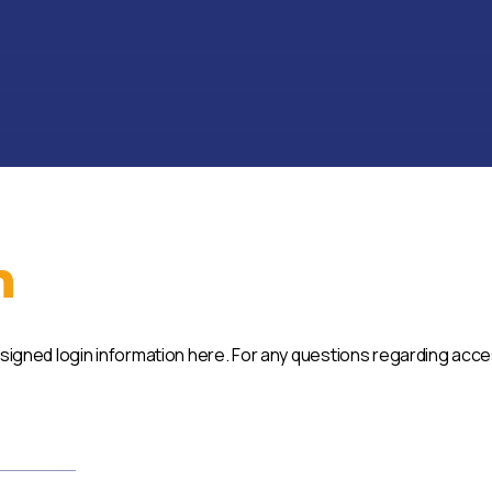
n
ssigned login information here. For any questions regarding acc