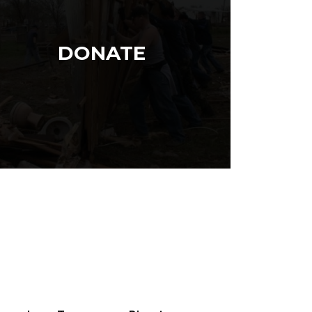
DONATE