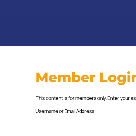
Member Logi
This content is for members only. Enter your a
Username or Email Address