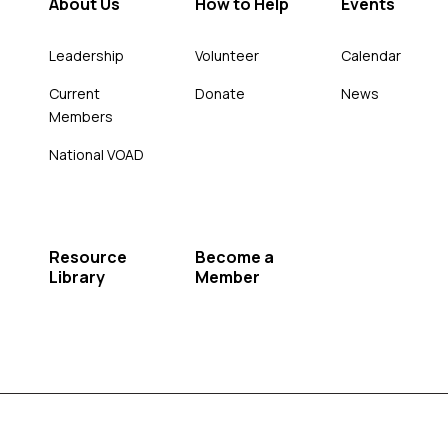
About Us
How to Help
Events
Leadership
Volunteer
Calendar
Current
Donate
News
Members
National VOAD
Resource
Become a
Library
Member