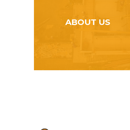
ABOUT US