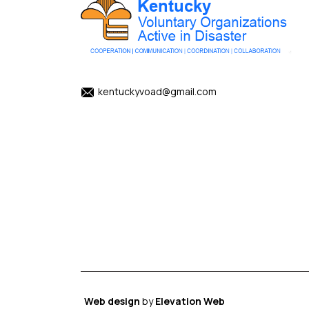
kentuckyvoad@gmail.com
Web design
by
Elevation Web