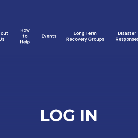
How
bout
Long Term
Disaster
to
Events
Us
Recovery Groups
Response
Help
LOG IN