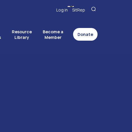
Log in
SitRep
Resource
Become a
Donate
s
Library
Member