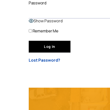
Password
Show Password
Remember Me
Lost Password?