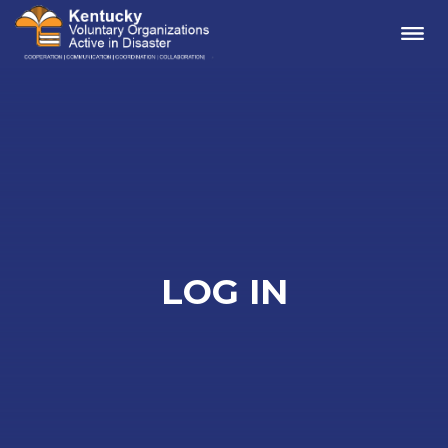
Me
LOG IN