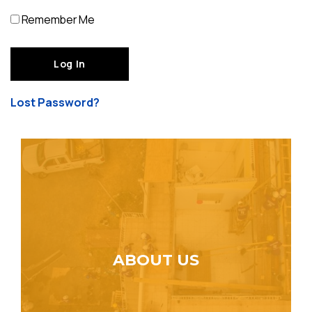
Remember Me
Lost Password?
ABOUT US