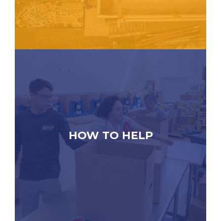
HOW TO HELP