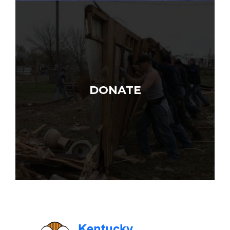
DONATE