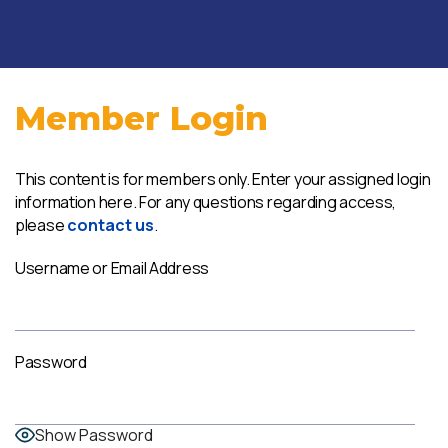
Member Login
This content is for members only. Enter your assigned login
information here. For any questions regarding access,
please
contact us
.
Username or Email Address
Password
Show Password