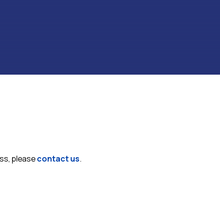
ess, please
contact us
.