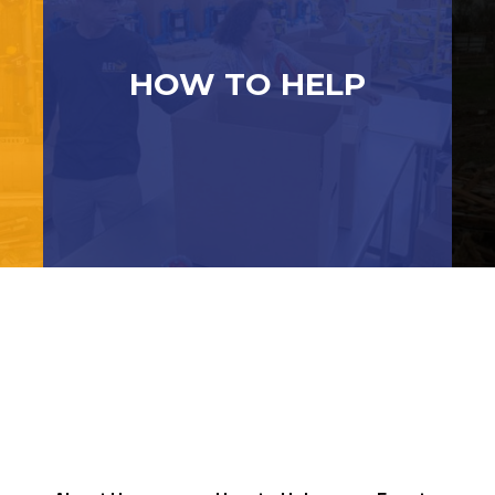
HOW TO HELP