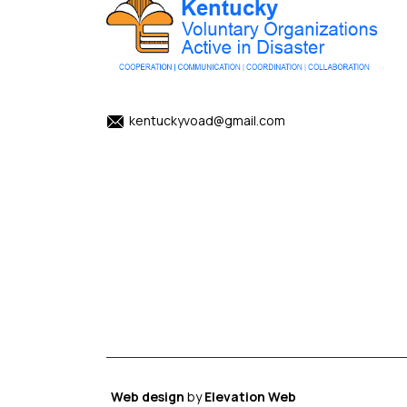
kentuckyvoad@gmail.com
Web design
by
Elevation Web