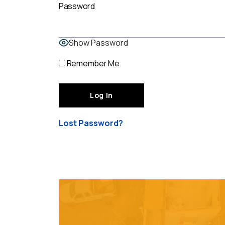
Password
Show Password
Remember Me
Lost Password?