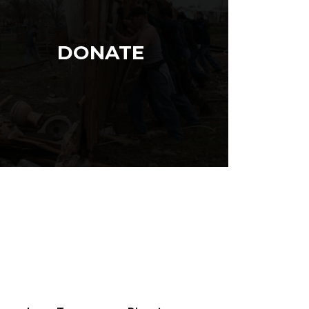
DONATE