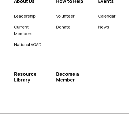
About Us
How to Help
Events
Leadership
Volunteer
Calendar
Current
Donate
News
Members
National VOAD
Resource
Become a
Library
Member