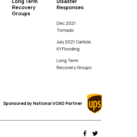
Long Term
Disaster
Recovery
Responses
Groups
Dec 2021
Tornado
July 2021 Carlisle,
KY Flooding
Long Term
Recovery Groups
Sponsored by
National VOAD
Partner
fab fa-facebook-f
fab fa-twitter