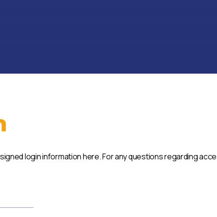
n
ssigned login information here. For any questions regarding acc