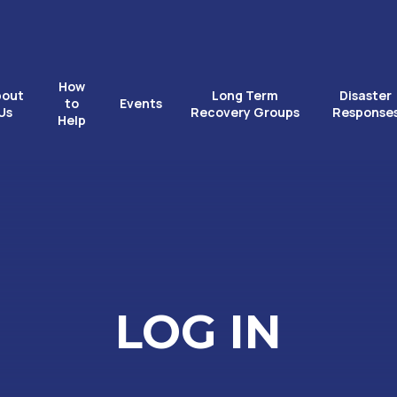
How
bout
Long Term
Disaster
to
Events
Us
Recovery Groups
Response
Help
LOG IN