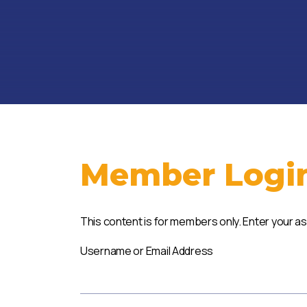
Member Logi
This content is for members only. Enter your a
Username or Email Address