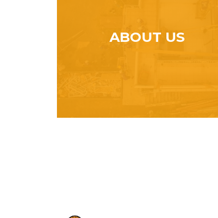
ABOUT US