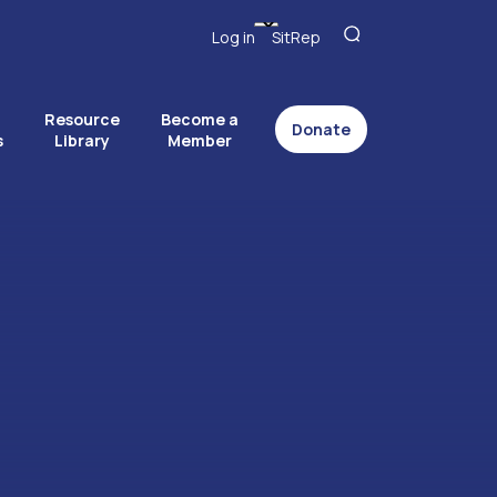
Log in
SitRep
Resource
Become a
Donate
s
Library
Member