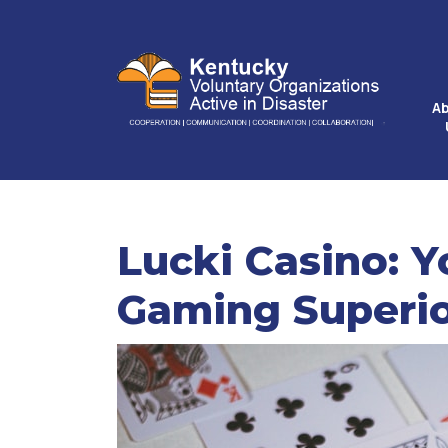
A
Lucki Casino: Y
Gaming Superio