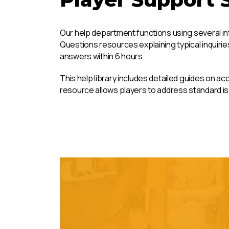
Our help department functions using several in
Questions resources explaining typical inquiri
answers within 6 hours.
This help library includes detailed guides on
resource allows players to address standard 