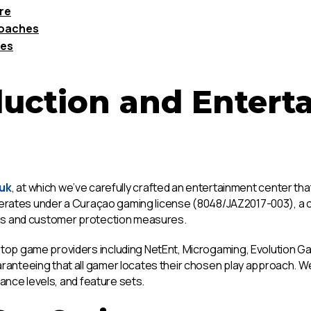
re
roaches
ges
duction and Enter
.uk
, at which we’ve carefully crafted an entertainment center th
operates under a Curaçao gaming license (8048/JAZ2017-003), a 
ds and customer protection measures.
p game providers including NetEnt, Microgaming, Evolution Gam
nteeing that all gamer locates their chosen play approach. We
iance levels, and feature sets.