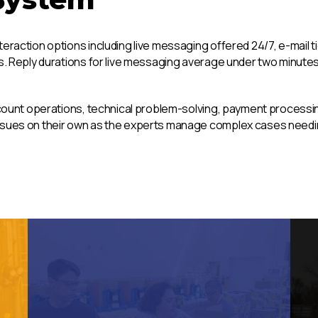
teraction options including live messaging offered 24/7, e-mail 
es. Reply durations for live messaging average under two minutes
 account operations, technical problem-solving, payment proces
issues on their own as the experts manage complex cases need