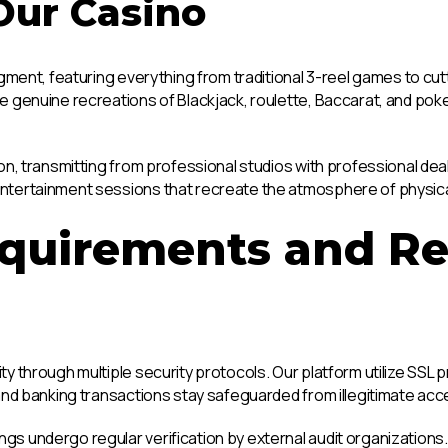
Our Casino
segment, featuring everything from traditional 3-reel games t
 genuine recreations of Blackjack, roulette, Baccarat, and poke
on, transmitting from professional studios with professional dea
ntertainment sessions that recreate the atmosphere of physic
equirements and Re
 through multiple security protocols. Our platform utilize SSL 
and banking transactions stay safeguarded from illegitimate acc
 undergo regular verification by external audit organizations.