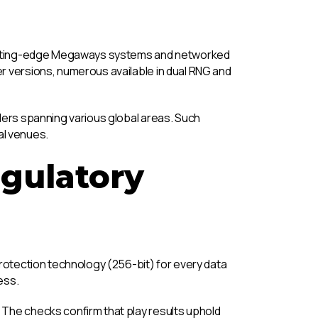
o cutting-edge Megaways systems and networked
r versions, numerous available in dual RNG and
lers spanning various global areas. Such
al venues.
gulatory
protection technology (256-bit) for every data
ess.
 The checks confirm that play results uphold