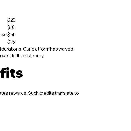
$20
$10
ays
$50
$15
d durations. Our platform has waived
utside this authority.
fits
s rewards. Such credits translate to