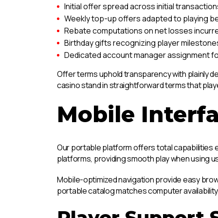
Initial offer spread across initial transact
Weekly top-up offers adapted to playing 
Rebate computations on net losses incurred
Birthday gifts recognizing player milestone
Dedicated account manager assignment for 
Offer terms uphold transparency with plainly d
casino stand in straightforward terms that pla
Mobile Interf
Our portable platform offers total capabilities
platforms, providing smooth play when using u
Mobile-optimized navigation provide easy brows
portable catalog matches computer availability,
Player Support