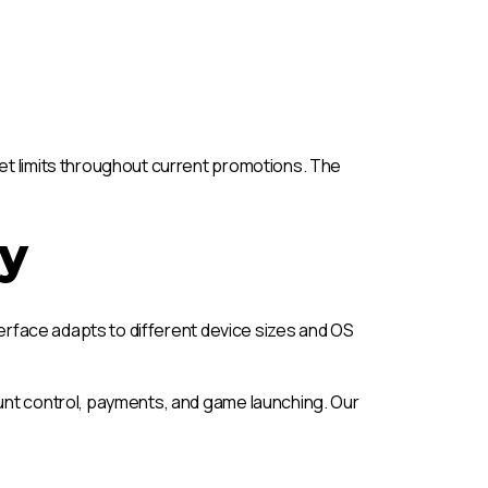
et limits throughout current promotions. The
ty
terface adapts to different device sizes and OS
ount control, payments, and game launching. Our