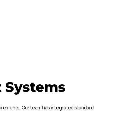
t Systems
uirements. Our team has integrated standard