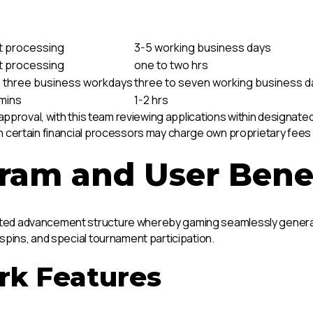
t processing
3-5 working business days
t processing
one to two hrs
o three business workdays
three to seven working business d
mins
1-2 hrs
 approval, with this team reviewing applications within designate
 certain financial processors may charge own proprietary fees o
ram and User Bene
ted advancement structure whereby gaming seamlessly generate
spins, and special tournament participation.
k Features