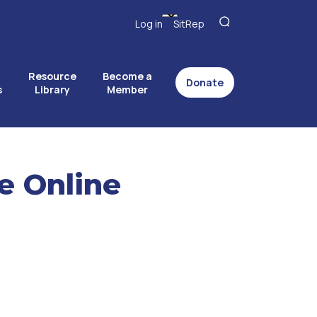
Log in
SitRep
Resource
Become a
Donate
s
Library
Member
te Online