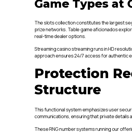
Game Types at 
The slots collection constitutes the largest 
prize networks. Table game aficionados explore
real-time dealer options.
Streaming casino streaming runs in HD resoluti
approach ensures 24/7 access for authentic e
Protection R
Structure
This functional system emphasizes user security
communications, ensuring that private details 
These RNG number systems running our offerings