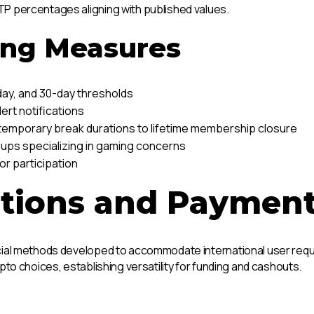
P percentages aligning with published values.
ing Measures
-day, and 30-day thresholds
ert notifications
temporary break durations to lifetime membership closure
ups specializing in gaming concerns
or participation
tions and Paymen
ncial methods developed to accommodate international user req
pto choices, establishing versatility for funding and cashouts.