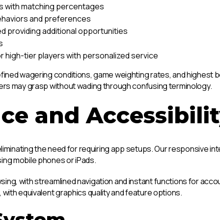
ions with matching percentages
behaviors and preferences
 providing additional opportunities
s
high-tier players with personalized service
efined wagering conditions, game weighting rates, and highest b
yers may grasp without wading through confusing terminology.
ace and Accessibili
 eliminating the need for requiring app setups. Our responsive in
sing mobile phones or iPads.
ing, with streamlined navigation and instant functions for acc
 with equivalent graphics quality and feature options.
 System