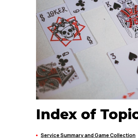
Index of Topi
Service Summary and Game Collection