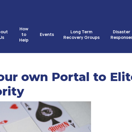
How
bout
Long Term
Disaster
to
Events
Us
Recovery Groups
Response
Help
our own Portal to Eli
rity