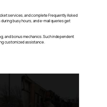
ticket services, and complete Frequently Asked
 during busy hours, and e-mail queries get
sing, and bonus mechanics. Such independent
ing customized assistance.