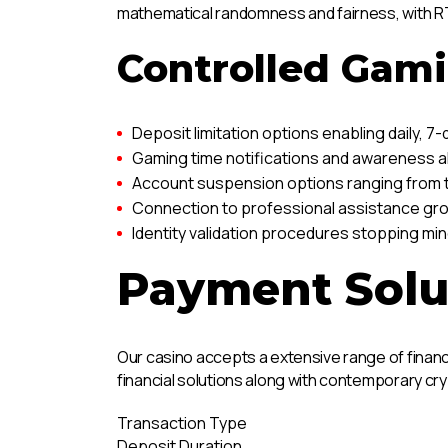
mathematical randomness and fairness, with RT
Controlled Gam
Deposit limitation options enabling daily, 7
Gaming time notifications and awareness al
Account suspension options ranging from 
Connection to professional assistance gro
Identity validation procedures stopping min
Payment Solu
Our casino accepts a extensive range of fina
financial solutions along with contemporary cry
Transaction Type
Deposit Duration