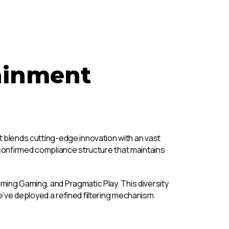
tainment
at blends cutting-edge innovation with an vast
confirmed compliance structure that maintains
ing Gaming, and Pragmatic Play. This diversity
’ve deployed a refined filtering mechanism