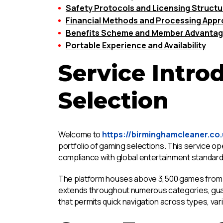
Safety Protocols and Licensing Structu
Financial Methods and Processing App
Benefits Scheme and Member Advanta
Portable Experience and Availability
Service Intro
Selection
Welcome to
https://birminghamcleaner.co
portfolio of gaming selections. This service 
compliance with global entertainment standar
The platform houses above 3,500 games from to
extends throughout numerous categories, guara
that permits quick navigation across types, var