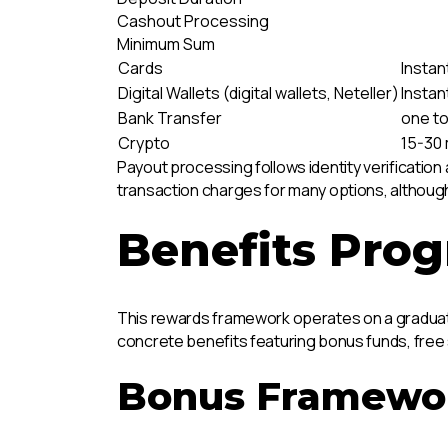
Cashout Processing
Minimum Sum
Cards
Instan
Digital Wallets (digital wallets, Neteller)
Instan
Bank Transfer
one t
Crypto
15-30 
Payout processing follows identity verification
transaction charges for many options, although
Benefits Prog
This rewards framework operates on a gradua
concrete benefits featuring bonus funds, free 
Bonus Framewor