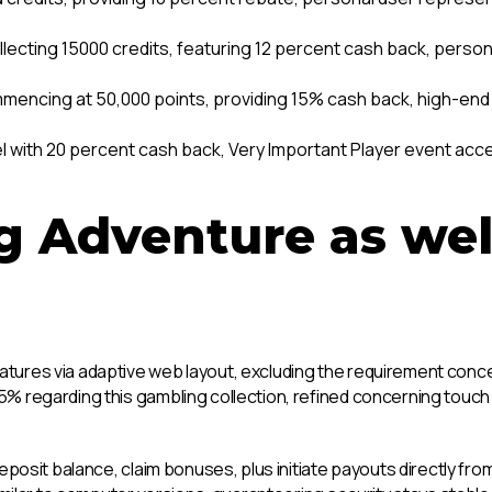
lecting 15000 credits, featuring 12 percent cash back, person
encing at 50,000 points, providing 15% cash back, high-end 
el with 20 percent cash back, Very Important Player event acc
g Adventure as wel
res via adaptive web layout, excluding the requirement concerni
% regarding this gambling collection, refined concerning touch
eposit balance, claim bonuses, plus initiate payouts directly fro