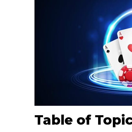
Table of Topi