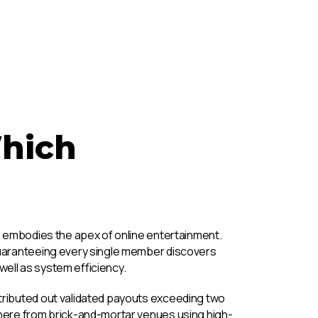
Which
 embodies the apex of online entertainment.
guaranteeing every single member discovers
well as system efficiency.
tributed out validated payouts exceeding two
here from brick-and-mortar venues using high-