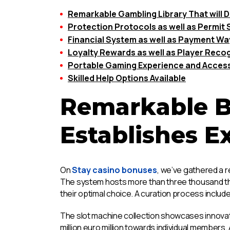
Remarkable Gambling Library That will 
Protection Protocols as well as Permit 
Financial System as well as Payment Wa
Loyalty Rewards as well as Player Rec
Portable Gaming Experience and Accessi
Skilled Help Options Available
Remarkable B
Establishes E
On
Stay casino bonuses
, we’ve gathered a 
The system hosts more than three thousand tho
their optimal choice. A curation process includ
The slot machine collection showcases innovat
million euro million towards individual membe