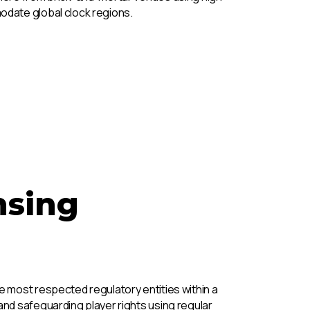
odate global clock regions.
nsing
 most respected regulatory entities within a
nd safeguarding player rights using regular