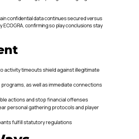
tain confidential data continues secured versus
body ECOGRA, confirming so play conclusions stay
ent
 activity timeouts shield against illegitimate
on programs, as well as immediate connections
ble actions and stop financial offenses
ar personal gathering protocols and player
ants fulfill statutory regulations