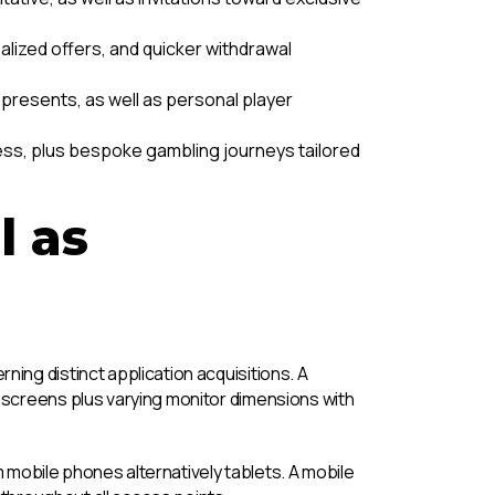
alized offers, and quicker withdrawal
presents, as well as personal player
ess, plus bespoke gambling journeys tailored
l as
ng distinct application acquisitions. A
 screens plus varying monitor dimensions with
m mobile phones alternatively tablets. A mobile