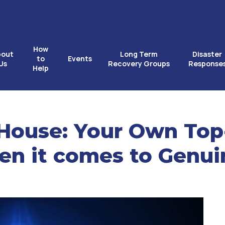
How
bout
Long Term
Disaster
to
Events
Us
Recovery Groups
Response
Help
House: Your Own Top
en it comes to Genui