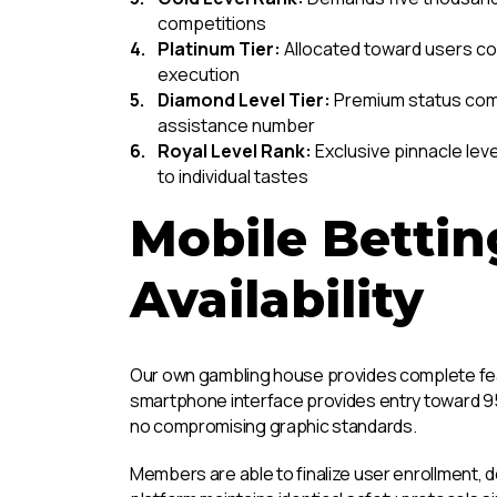
competitions
Platinum Tier:
Allocated toward users col
execution
Diamond Level Tier:
Premium status comm
assistance number
Royal Level Rank:
Exclusive pinnacle lev
to individual tastes
Mobile Bettin
Availability
Our own gambling house provides complete featu
smartphone interface provides entry toward 95
no compromising graphic standards.
Members are able to finalize user enrollment, d