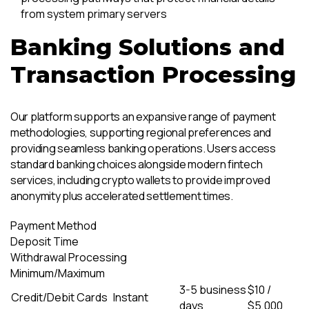
from system primary servers
Banking Solutions and
Transaction Processing
Our platform supports an expansive range of payment
methodologies, supporting regional preferences and
providing seamless banking operations. Users access
standard banking choices alongside modern fintech
services, including crypto wallets to provide improved
anonymity plus accelerated settlement times.
Payment Method
Deposit Time
Withdrawal Processing
Minimum/Maximum
3-5 business
$10 /
Credit/Debit Cards
Instant
days
$5,000