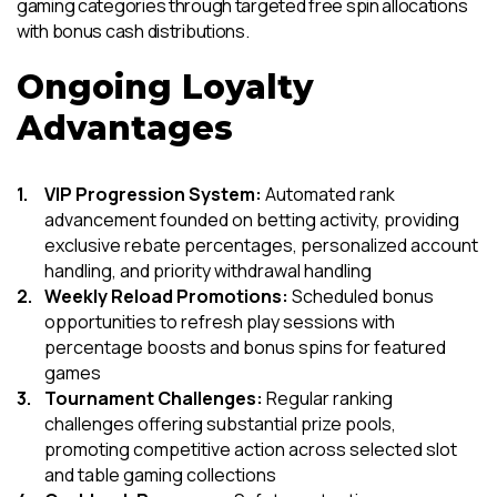
gaming categories through targeted free spin allocations
with bonus cash distributions.
Ongoing Loyalty
Advantages
VIP Progression System:
Automated rank
advancement founded on betting activity, providing
exclusive rebate percentages, personalized account
handling, and priority withdrawal handling
Weekly Reload Promotions:
Scheduled bonus
opportunities to refresh play sessions with
percentage boosts and bonus spins for featured
games
Tournament Challenges:
Regular ranking
challenges offering substantial prize pools,
promoting competitive action across selected slot
and table gaming collections