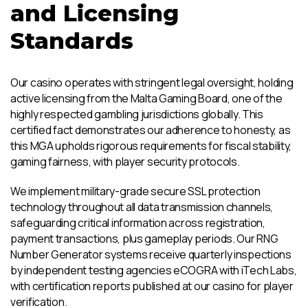
and Licensing
Standards
Our casino operates with stringent legal oversight, holding
active licensing from the Malta Gaming Board, one of the
highly respected gambling jurisdictions globally. This
certified fact demonstrates our adherence to honesty, as
this MGA upholds rigorous requirements for fiscal stability,
gaming fairness, with player security protocols.
We implement military-grade secure SSL protection
technology throughout all data transmission channels,
safeguarding critical information across registration,
payment transactions, plus gameplay periods. Our RNG
Number Generator systems receive quarterly inspections
by independent testing agencies eCOGRA with iTech Labs,
with certification reports published at our casino for player
verification.