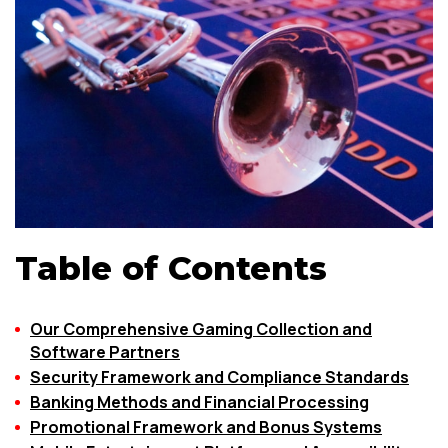
Table of Contents
Our Comprehensive Gaming Collection and
Software Partners
Security Framework and Compliance Standards
Banking Methods and Financial Processing
Promotional Framework and Bonus Systems