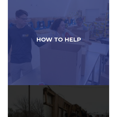
HOW TO HELP