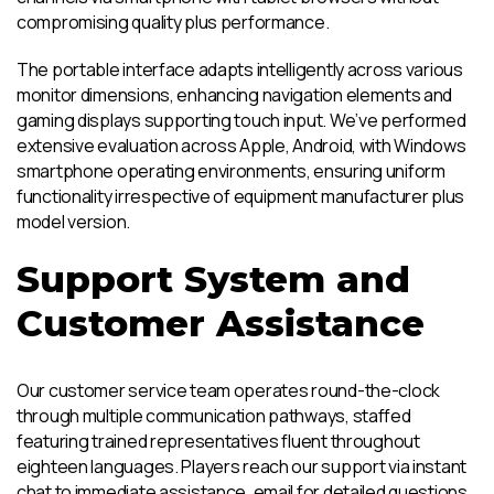
compromising quality plus performance.
The portable interface adapts intelligently across various
monitor dimensions, enhancing navigation elements and
gaming displays supporting touch input. We’ve performed
extensive evaluation across Apple, Android, with Windows
smartphone operating environments, ensuring uniform
functionality irrespective of equipment manufacturer plus
model version.
Support System and
Customer Assistance
Our customer service team operates round-the-clock
through multiple communication pathways, staffed
featuring trained representatives fluent throughout
eighteen languages. Players reach our support via instant
chat to immediate assistance, email for detailed questions