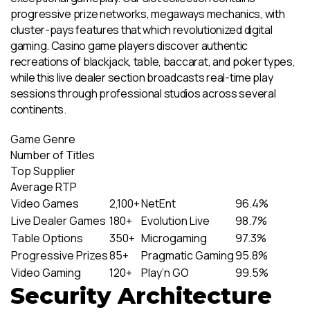
progressive prize networks, megaways mechanics, with
cluster-pays features that which revolutionized digital
gaming. Casino game players discover authentic
recreations of blackjack, table, baccarat, and poker types,
while this live dealer section broadcasts real-time play
sessions through professional studios across several
continents.
Game Genre
Number of Titles
Top Supplier
Average RTP
Video Games
2,100+
NetEnt
96.4%
Live Dealer Games
180+
Evolution Live
98.7%
Table Options
350+
Microgaming
97.3%
Progressive Prizes
85+
Pragmatic Gaming
95.8%
Video Gaming
120+
Play’n GO
99.5%
Security Architecture