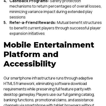
Cashback Programs:
Safety protection
mechanisms to return percentages of overall losses,
minimizing variance impact during extended play
sessions
Refer-a-Friend Rewards:
Mutual benefit structures
to benefit current players through successful player
expansion initiatives
Mobile Entertainment
Platform and
Accessibility
Our smartphone infrastructure runs through adaptive
HTML5 framework, eliminating software download
requirements while preserving full feature parity with
desktop gameplay. Players use our full gaming catalog,
banking functions, promotional claims, and assistance
channels via smartphone with tablet browsers without