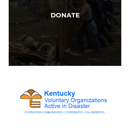
DONATE