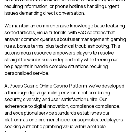
requiring information, or phone hotlines handling urgent
issues demanding direct conversation.
We maintain an comprehensive knowledge base featuring
sorted articles, visual tutorials, with FAQ sections that
answer common queries about user management, gaming
rules, bonus terms, plus technical troubleshooting. This
autonomous resource empowers players to resolve
straightforward issues independently while freeing our
help agents in handle complex situations requiring
personalized service.
At 7seas Casino Online Casino Platform, we’ve developed
a thorough digital gambling environment combining
security, diversity, and user satisfaction unite. Our
adherence to digital innovation, compliance compliance,
and exceptional service standards establishes our
platform as one premier choice for sophisticated players
seeking authentic gambling value within a reliable