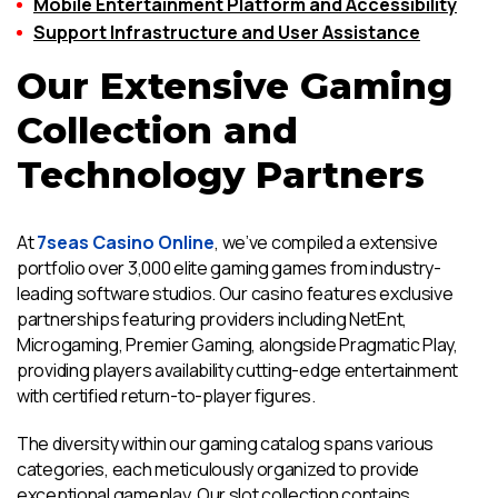
Mobile Entertainment Platform and Accessibility
Support Infrastructure and User Assistance
Our Extensive Gaming
Collection and
Technology Partners
At
7seas Casino Online
, we’ve compiled a extensive
portfolio over 3,000 elite gaming games from industry-
leading software studios. Our casino features exclusive
partnerships featuring providers including NetEnt,
Microgaming, Premier Gaming, alongside Pragmatic Play,
providing players availability cutting-edge entertainment
with certified return-to-player figures.
The diversity within our gaming catalog spans various
categories, each meticulously organized to provide
exceptional gameplay. Our slot collection contains