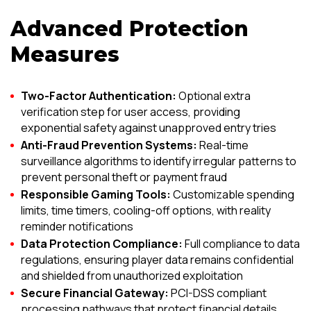
Advanced Protection
Measures
Two-Factor Authentication:
Optional extra
verification step for user access, providing
exponential safety against unapproved entry tries
Anti-Fraud Prevention Systems:
Real-time
surveillance algorithms to identify irregular patterns to
prevent personal theft or payment fraud
Responsible Gaming Tools:
Customizable spending
limits, time timers, cooling-off options, with reality
reminder notifications
Data Protection Compliance:
Full compliance to data
regulations, ensuring player data remains confidential
and shielded from unauthorized exploitation
Secure Financial Gateway:
PCI-DSS compliant
processing pathways that protect financial details