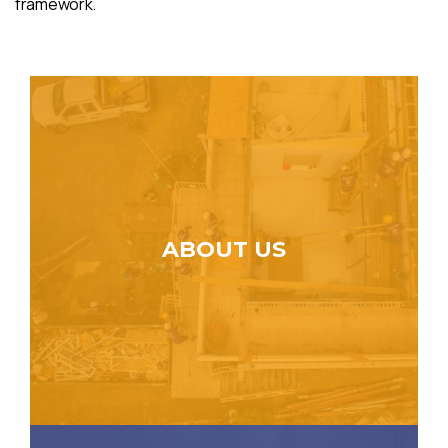
framework.
ABOUT US