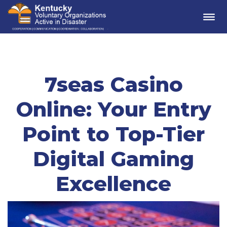
Me
7seas Casino
Online: Your Entry
Point to Top-Tier
Digital Gaming
Excellence