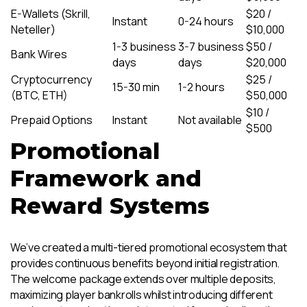
E-Wallets (Skrill,
$20 /
Instant
0-24 hours
Neteller)
$10,000
1-3 business
3-7 business
$50 /
Bank Wires
days
days
$20,000
Cryptocurrency
$25 /
15-30 min
1-2 hours
(BTC, ETH)
$50,000
$10 /
Prepaid Options
Instant
Not available
$500
Promotional
Framework and
Reward Systems
We’ve created a multi-tiered promotional ecosystem that
provides continuous benefits beyond initial registration.
The welcome package extends over multiple deposits,
maximizing player bankrolls whilst introducing different