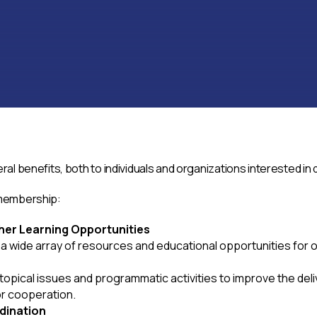
l benefits, both to individuals and organizations interested in
 membership:
her Learning Opportunities
 wide array of resources and educational opportunities for o
pical issues and programmatic activities to improve the deli
or cooperation.
dination