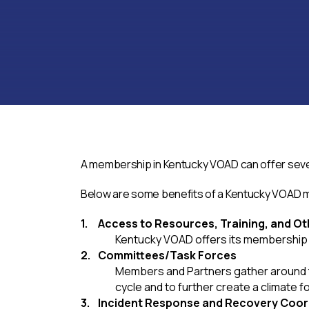
A membership in Kentucky VOAD can offer severa
Below are some benefits of a Kentucky VOAD
Access to Resources, Training, and Ot
Kentucky VOAD offers its membership a
Committees/Task Forces
Members and Partners gather around to
cycle and to further create a climate f
Incident Response and Recovery Coor