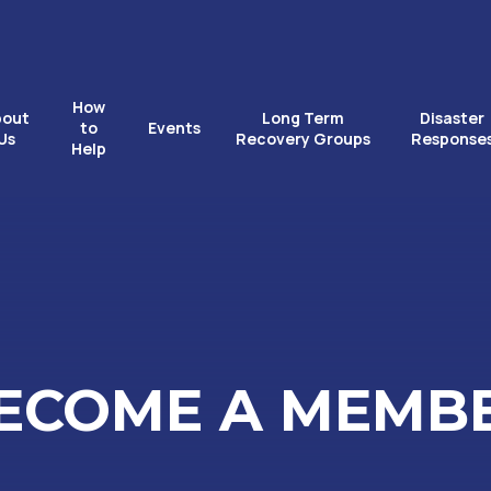
How
bout
Long Term
Disaster
to
Events
Us
Recovery Groups
Response
Help
ECOME A MEMB