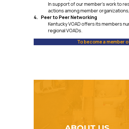
In support of our member’s work to re
actions among member organizations
Peer to Peer Networking
Kentucky VOAD offers its members nu
regional VOADs.
To become a member of
ABOUT US