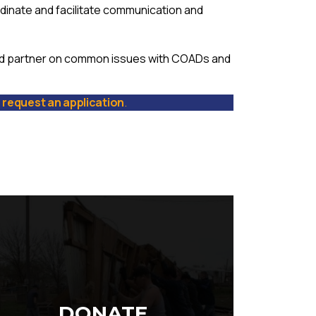
dinate and facilitate communication and
nd partner on common issues with COADs and
request an application
.
DONATE