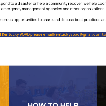
spond to a disaster or help a community recover, we help coor
, emergency management agencies and other organizations.
merous opportunities to share and discuss best practices a
 Kentucky VOAD please email kentuckyvoad@gmail.com to 
HOW TO HELP