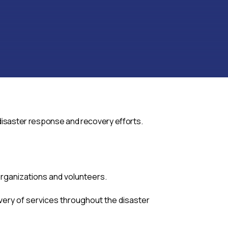
 disaster response and recovery efforts.
rganizations and volunteers.
very of services throughout the disaster