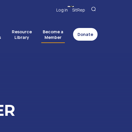
Log in
SitRep
Resource
Become a
Donate
s
Library
Member
ER