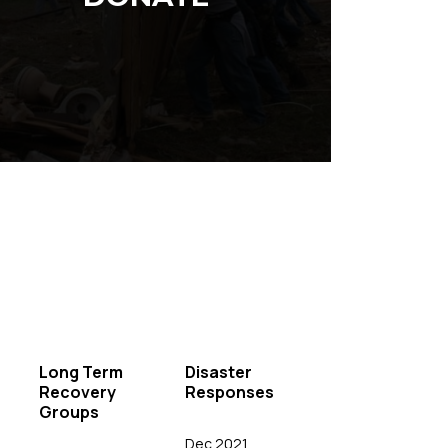
Long Term
Disaster
Recovery
Responses
Groups
Dec 2021