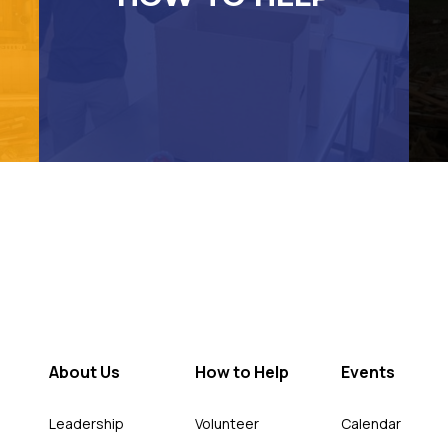
About Us
How to Help
Events
Leadership
Volunteer
Calendar