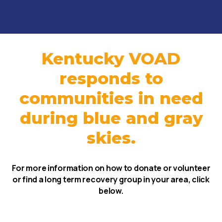
Kentucky VOAD
responds to
communities in need
during blue and gray
skies.
For more information on how to donate or volunteer
or find a long term recovery group in your area, click
below.