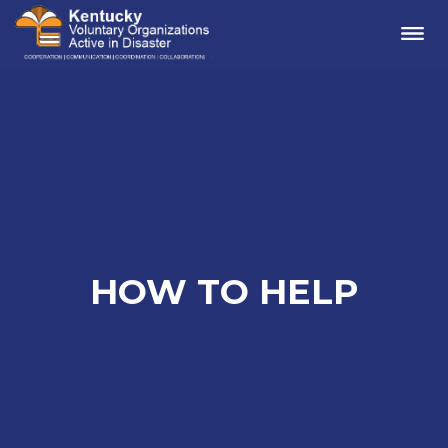
Me
HOW TO HELP