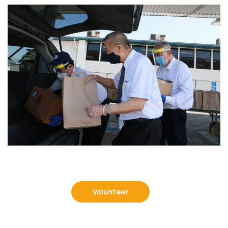
Volunteer