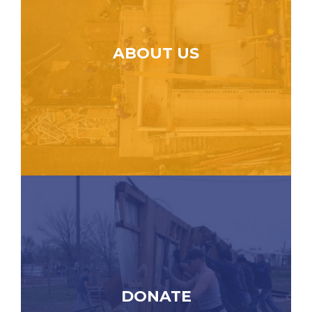
ABOUT US
DONATE