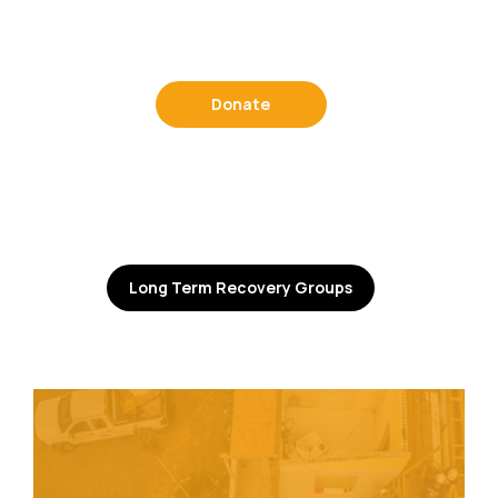
Donate
Long Term Recovery Groups