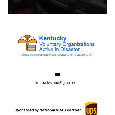
kentuckyvoad@gmail.com
Sponsored by
National VOAD
Partner