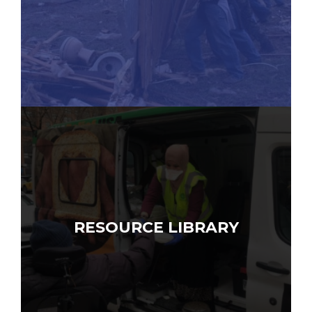
RESOURCE LIBRARY