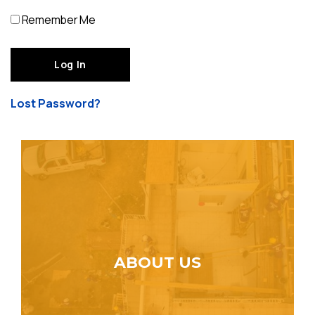
Remember Me
Lost Password?
ABOUT US