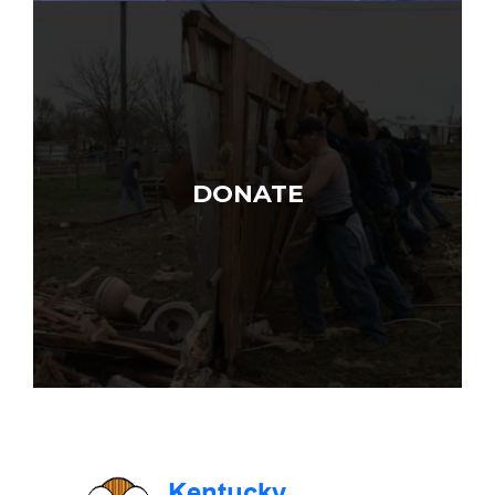
DONATE