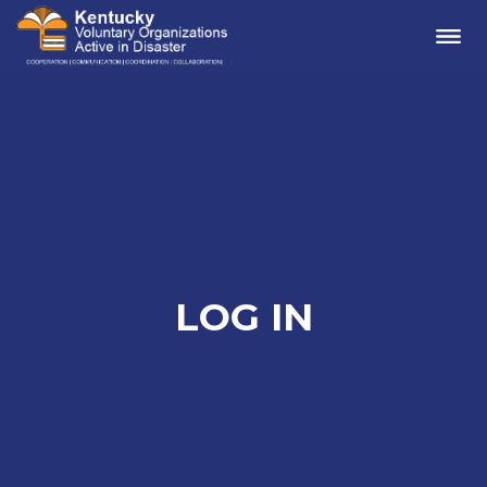
Me
LOG IN