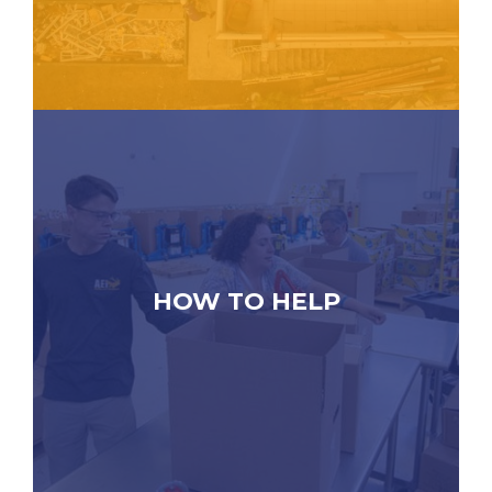
HOW TO HELP