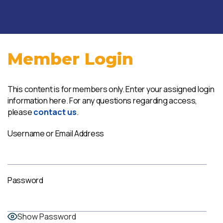
Member Login
This content is for members only. Enter your assigned login
information here. For any questions regarding access,
please
contact us
.
Username or Email Address
Password
Show Password