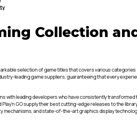
ty
ing Collection an
arkable selection of game titles that covers various categories
ustry-leading game suppliers, guaranteeing that every experien
ns with leading developers who have consistently transformed t
lay’n GO supply their best cutting-edge releases to the library. 
ty mechanisms, and state-of-the-art graphics display technolog