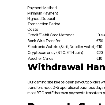
Payment Method
Minimum Payment
Highest Deposit
Transaction Period
Costs
Credit/Debit Card Methods
10 e
Bank Wire Transfer
€50
Electronic Wallets (Skrill, Neteller wallet)
€10
Cryptocurrency (BTC, ETH coin)
€20
Voucher Cards
€10
Withdrawal Han
Our gaming site keeps open payout policies with
transfers need 3-5 operational business days 
most BTC and Ethereum payments transfers proc