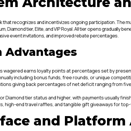
em Architecture an
that recognizes and incentivizes ongoing participation. The mu
inum, Diamond tier, Elite, and VIP Royal. All tier opens gradually b
sive event invitations, and improved rebate percentages.
m Advantages
s wagered earns loyalty points at percentages set by prese
annually including bonus funds, free rounds, or unique competi
ons giving back percentages of net deficit ranging from five
r Diamond tier status and higher, with payments usually finis
 high-end travel raffles, and tangible gift giveaways for top-
rface and Platform 