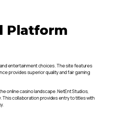
d Platform
 and entertainment choices. The site features
ce provides superior quality and fair gaming
he online casino landscape. NetEnt Studios,
This collaboration provides entry to titles with
y.