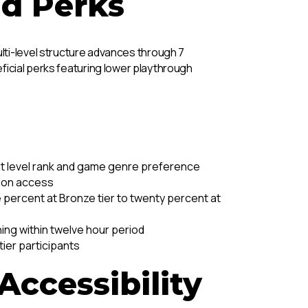
d Perks
lti-level structure advances through 7
eneficial perks featuring lower playthrough
nt level rank and game genre preference
tion access
 percent at Bronze tier to twenty percent at
hing within twelve hour period
tier participants
Accessibility