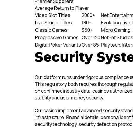
Premier Suppliers
Average Return to Player
Video Slot Titles
2800+
Net Entertainm
Live Studio Titles
180+
Evolution Live
Classic Games
350+
Micro Gaming,
Progressive Games
Over 120
NetEnt Studio
Digital Poker Variants
Over 85
Playtech, Int
Security Sys
Our platform runs under rigorous compliance s
This regulatory body requires thorough regulat
on confirmed industry data, casinos authorized
stability and user money security.
Our casino implement advanced security standa
infrastructure. Financial details, personal iden
security technology, security detection protoco