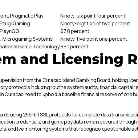
ent, Pragmatic Play
Ninety-six point four percent
, Ezugi Gaming
Ninety-eight point two percent
 PlaynGO
97.8 percent
s, Microgaming Systems
Ninety-five point one percent
ernational Game Technology
99.1 percent
tem and Licensing 
upervision from the Curacao Island Gambling Board, holding lic
ory protocols including routine system audits, financial capital
 in Curaçao need to uphold a baseline financial reserve of one
rds using 256-bit SSL protocols for complete data transmissi
tification credentials, and gameplay data remain secured through 
ls, and live monitoring systems that recognize questionable acti