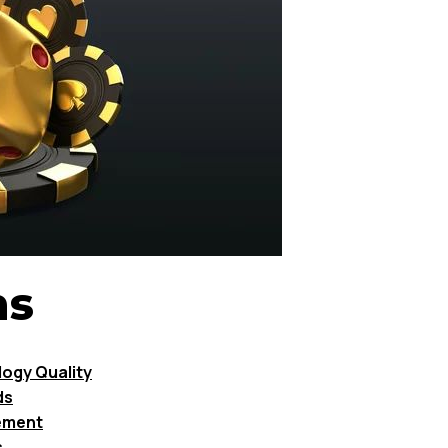
ns
logy Quality
ds
ement
s