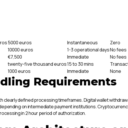
uros
5000 euros
Instantaneous
Zero
10000 euros
1-3 operational days
No fees
€7,500
Immediate
No fees
twenty-five thousand euros
15 to 30 mins
Transact
1000 euros
Immediate
None
dling Requirements
 clearly defined processing timeframes. Digital wallet withdrawal
depending on intermediate payment institutions. Cryptocurrency
essing in 2 hour period of authorization.