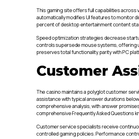
This gaming site offers full capabilities acros
automatically modifies UI features to monitor 
percent of desktop entertainment content sta
Speed optimization strategies decrease start
controls supersede mouse systems, offering use
preserves total functionality parity with PC plat
Customer Ass
The casino maintains a polyglot customer serv
assistance with typical answer durations below 
comprehensive analysis, with answer promises 
comprehensive Frequently Asked Questions k
Customer service specialists receive continuo
controlled gaming policies. Performance cont