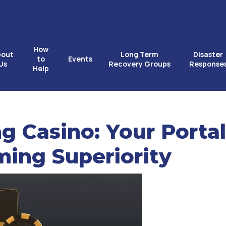
How
bout
Long Term
Disaster
to
Events
Us
Recovery Groups
Response
Help
 Casino: Your Portal
ing Superiority