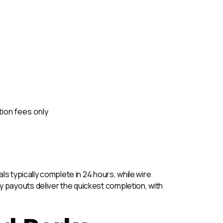
ion fees only
s typically complete in 24 hours, while wire
 payouts deliver the quickest completion, with