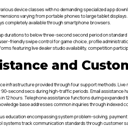
s various device classes with no demanding specialized app down
dimensions varying from portable phones to large tablet display
ys completely available through smartphone browsers.
up durations to below three-second second period on standar
r-friendly swipe control for game choice, profile administration
forms featuring live dealer studio availability, competition partic
istance and Custom
ice infrastructure provided through four support methods. Liv
90-second secs during high-traffic periods. Email assistance ha
in 12 hours. Telephone assistance functions during expanded ti
nowledge base addresses common inquiries through indexed co
us education encompassing system problem-solving, payment pro
rol systems track communication standards through customer sa