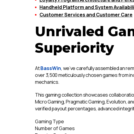
Handheld Platform and System Availabili
Customer Services and Customer Care
Unrivaled Gam
Superiority
At
BassWin
, we’ve carefully assembled an rem
over 3,500 meticulously chosen games from ind
mechanics.
This gaming collection showcases collaboratio
Micro Gaming, Pragmatic Gaming, Evolution, and P
verified payout percentages, advanced integri
Gaming Type
Number of Games