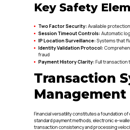
Key Safety Elem
Two Factor Security:
Available protectio
Session Timeout Controls:
Automatic log
IP Location Surveillance:
Systems that fl
Identity Validation Protocol:
Comprehensiv
fraud
Payment History Clarity:
Full transaction 
Transaction S
Management
Financial versatility constitutes a foundation
standard payment methods, electronic e-wallet
transaction consistency and processing veloc