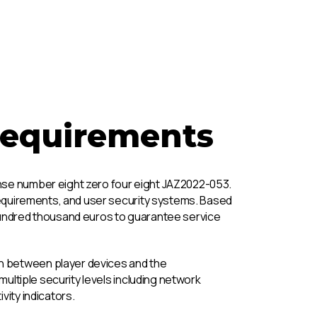
Requirements
ense number eight zero four eight JAZ2022-053.
 requirements, and user security systems. Based
 hundred thousand euros to guarantee service
on between player devices and the
multiple security levels including network
vity indicators.