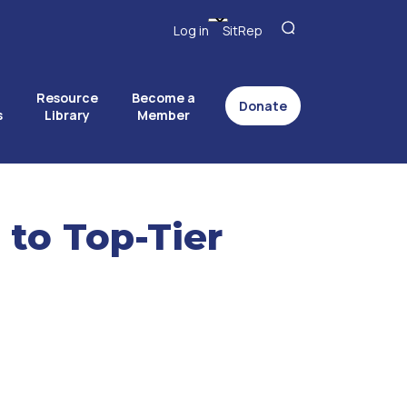
Log in
SitRep
Resource
Become a
Donate
s
Library
Member
 to Top-Tier