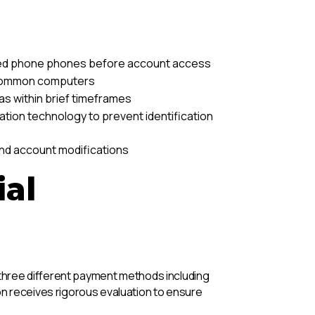
tered phone phones before account access
m common computers
s within brief timeframes
tion technology to prevent identification
 and account modifications
ial
y three different payment methods including
n receives rigorous evaluation to ensure