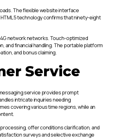
loads. The flexible website interface
s. HTML5 technology confirms that ninety-eight
d 4G network networks. Touch-optimized
, and financial handling. The portable platform
ipation, and bonus claiming.
er Service
e messaging service provides prompt
ndles intricate inquiries needing
mes covering various time regions, while an
ntent.
cessing, offer conditions clarification, and
tisfaction surveys and selective exchange