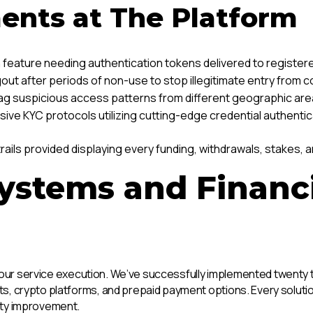
ents at The Platform
n feature needing authentication tokens delivered to regis
out after periods of non-use to stop illegitimate entry fro
ag suspicious access patterns from different geographic area
e KYC protocols utilizing cutting-edge credential authentica
trails provided displaying every funding, withdrawals, stakes,
ystems and Financ
 of our service execution. We’ve successfully implemented twent
s, crypto platforms, and prepaid payment options. Every solutio
ity improvement.