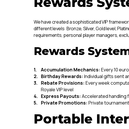
Rewards Syst
We have created a sophisticated VIP framework 
different levels: Bronze, Silver, Gold level, Plat
requirements, personal player managers, exclu
Rewards Syste
Accumulation Mechanics:
Every 10 euro
Birthday Rewards:
Individual gifts sent 
Rebate Provisions:
Every week computati
Royale VIP level
Express Payouts:
Accelerated handling fo
Private Promotions:
Private tournaments,
Portable Inte