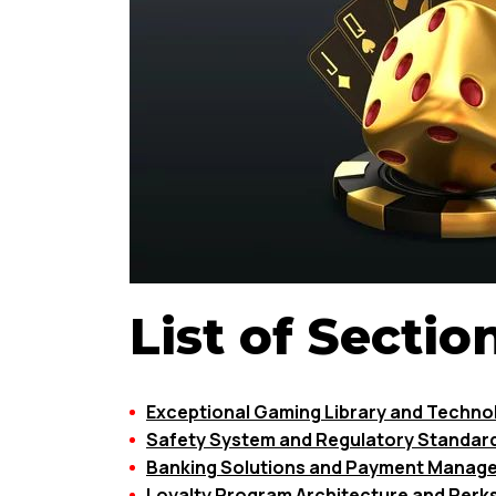
List of Sectio
Exceptional Gaming Library and Techno
Safety System and Regulatory Standar
Banking Solutions and Payment Manag
Loyalty Program Architecture and Perk