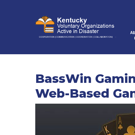
A
BassWin Gaming
Web-Based Gam