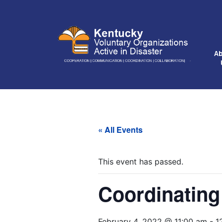
A
« All Events
This event has passed.
Coordinating
February 4, 2022 @ 11:00 am
-
1