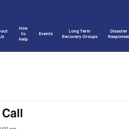
How
bout
Long Term
Disaster
to
Events
Us
Recovery Groups
Response
Help
 Call
2:00 pm