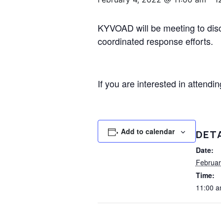
KYVOAD will be meeting to discu
coordinated response efforts.
If you are interested in attend
Add to calendar
DET
Date:
Februar
Time:
11:00 a