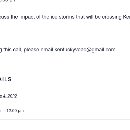
ss the impact of the ice storms that will be crossing K
ing this call, please email kentuckyvoad@gmail.com
AILS
y 4, 2022
m - 12:00 pm