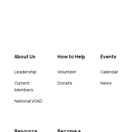
About Us
How to Help
Events
Leadership
Volunteer
Calendar
Current
Donate
News
Members
National VOAD
Resource
Become a