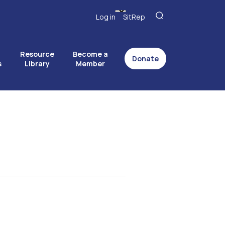
Log in
SitRep
Resource
Become a
Donate
s
Library
Member