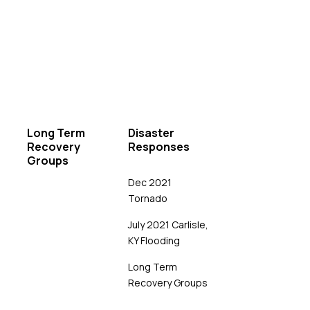
Long Term
Disaster
Recovery
Responses
Groups
Dec 2021
Tornado
July 2021 Carlisle,
KY Flooding
Long Term
Recovery Groups