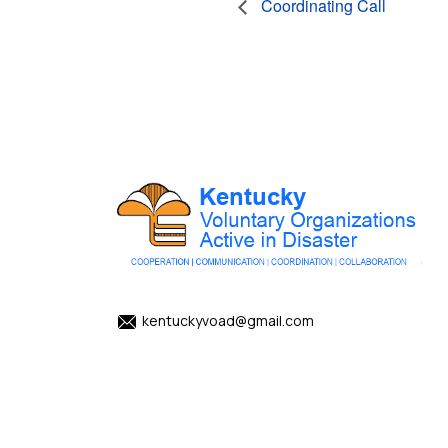
Coordinating Call
kentuckyvoad@gmail.com