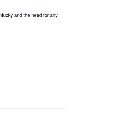
entucky and the need for any