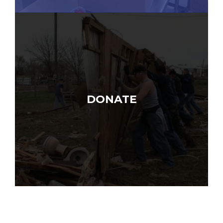
DONATE