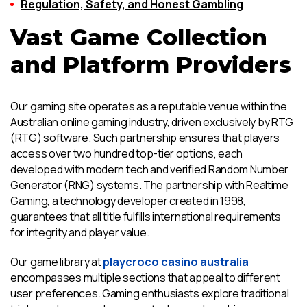
Regulation, Safety, and Honest Gambling
Vast Game Collection
and Platform Providers
Our gaming site operates as a reputable venue within the
Australian online gaming industry, driven exclusively by RTG
(RTG) software. Such partnership ensures that players
access over two hundred top-tier options, each
developed with modern tech and verified Random Number
Generator (RNG) systems. The partnership with Realtime
Gaming, a technology developer created in 1998,
guarantees that all title fulfills international requirements
for integrity and player value.
Our game library at
playcroco casino australia
encompasses multiple sections that appeal to different
user preferences. Gaming enthusiasts explore traditional