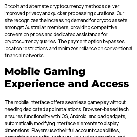
Bitcoin and alternate cryptocurrency methods deliver
improved privacy and quicker processing durations. Our
site recognizes the increasing demand for crypto assets
amongst Australian members, providing competitive
conversion prices and dedicated assistance for
cryptocurrency queries. The payment option bypasses
location restrictions and minimizes reliance on conventional
financial networks.
Mobile Gaming
Experience and Access
The mobile interface offers seamless gameplay without
needing dedicated app installations. Browser-based tech
ensures functionality with iOS, Android, and pad gadgets,
automatically modifying interface elements to display
dimensions. Players use their full account capabilities,