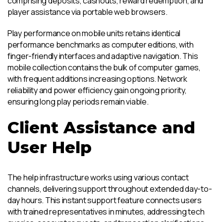
comprising deposits, cashouts, reward redemption, and
player assistance via portable web browsers.
Play performance on mobile units retains identical
performance benchmarks as computer editions, with
finger-friendly interfaces and adaptive navigation. This
mobile collection contains the bulk of computer games,
with frequent additions increasing options. Network
reliability and power efficiency gain ongoing priority,
ensuring long play periods remain viable.
Client Assistance and
User Help
The help infrastructure works using various contact
channels, delivering support throughout extended day-to-
day hours. This instant support feature connects users
with trained representatives in minutes, addressing tech