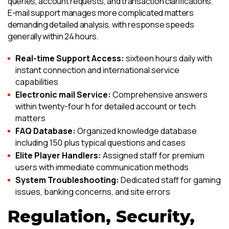
queries, account requests, and transaction clarifications.
E-mail support manages more complicated matters
demanding detailed analysis, with response speeds
generally within 24 hours.
Real-time Support Access:
sixteen hours daily with
instant connection and international service
capabilities
Electronic mail Service:
Comprehensive answers
within twenty-four h for detailed account or tech
matters
FAQ Database:
Organized knowledge database
including 150 plus typical questions and cases
Elite Player Handlers:
Assigned staff for premium
users with immediate communication methods
System Troubleshooting:
Dedicated staff for gaming
issues, banking concerns, and site errors
Regulation, Security,