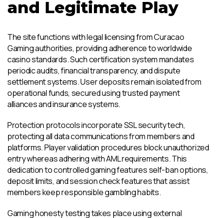
and Legitimate Play
The site functions with legal licensing from Curacao
Gaming authorities, providing adherence to worldwide
casino standards. Such certification system mandates
periodic audits, financial transparency, and dispute
settlement systems. User deposits remain isolated from
operational funds, secured using trusted payment
alliances and insurance systems.
Protection protocols incorporate SSL security tech,
protecting all data communications from members and
platforms. Player validation procedures block unauthorized
entry whereas adhering with AML requirements. This
dedication to controlled gaming features self-ban options,
deposit limits, and session check features that assist
members keep responsible gambling habits.
Gaming honesty testing takes place using external