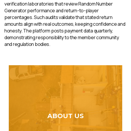
verification laboratories that review Random Number
Generator performance and return-to-player
percentages. Such audits validate that stated return
amounts align with real outcomes, keeping confidence and
honesty. The platform posts payment data quarterly,
demonstrating responsibility to the member community
and regulation bodies.
ABOUT US