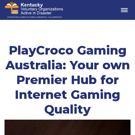
Me
PlayCroco Gaming
Australia: Your own
Premier Hub for
Internet Gaming
Quality