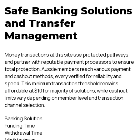
Safe Banking Solutions
and Transfer
Management
Money transactions at this site use protected pathways
and partner with reputable payment processors to ensure
total protection. Aussie members reach various payment
and cashout methods, every verified for reliability and
speed. This minimum transaction threshold remains
affordable at $10 for majority of solutions, while cashout
limits vary depending on member level and transaction
channel selection.
Banking Solution
Funding Time
Withdrawal Time
Min/Maximum