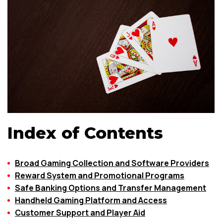
Index of Contents
Broad Gaming Collection and Software Providers
Reward System and Promotional Programs
Safe Banking Options and Transfer Management
Handheld Gaming Platform and Access
Customer Support and Player Aid