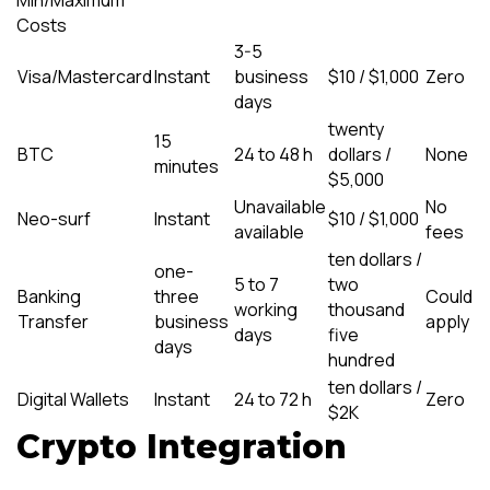
Costs
3-5
Visa/Mastercard
Instant
business
$10 / $1,000
Zero
days
twenty
15
BTC
24 to 48 h
dollars /
None
minutes
$5,000
Unavailable
No
Neo-surf
Instant
$10 / $1,000
available
fees
ten dollars /
one-
5 to 7
two
Banking
three
Could
working
thousand
Transfer
business
apply
days
five
days
hundred
ten dollars /
Digital Wallets
Instant
24 to 72 h
Zero
$2K
Crypto Integration