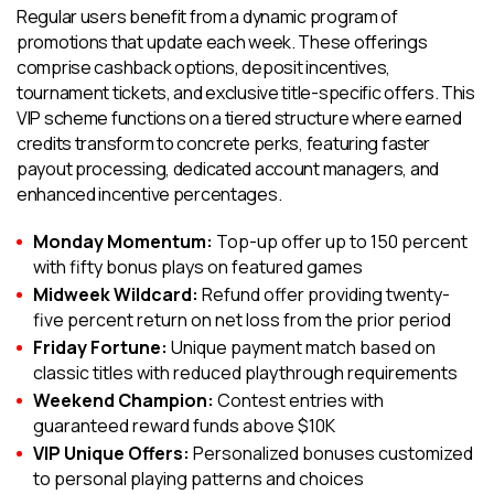
Regular users benefit from a dynamic program of
promotions that update each week. These offerings
comprise cashback options, deposit incentives,
tournament tickets, and exclusive title-specific offers. This
VIP scheme functions on a tiered structure where earned
credits transform to concrete perks, featuring faster
payout processing, dedicated account managers, and
enhanced incentive percentages.
Monday Momentum:
Top-up offer up to 150 percent
with fifty bonus plays on featured games
Midweek Wildcard:
Refund offer providing twenty-
five percent return on net loss from the prior period
Friday Fortune:
Unique payment match based on
classic titles with reduced playthrough requirements
Weekend Champion:
Contest entries with
guaranteed reward funds above $10K
VIP Unique Offers:
Personalized bonuses customized
to personal playing patterns and choices