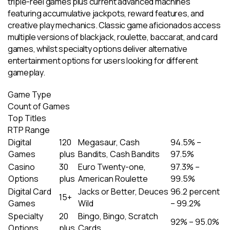
triple-reel games plus current advanced machines
featuring accumulative jackpots, reward features, and
creative play mechanics. Classic game aficionados access
multiple versions of blackjack, roulette, baccarat, and card
games, whilst specialty options deliver alternative
entertainment options for users looking for different
gameplay.
Game Type
Count of Games
Top Titles
RTP Range
Digital
120
Megasaur, Cash
94.5% –
Games
plus
Bandits, Cash Bandits
97.5%
Casino
30
Euro Twenty-one,
97.3% –
Options
plus
American Roulette
99.5%
Digital Card
Jacks or Better, Deuces
96.2 percent
15+
Games
Wild
– 99.2%
Specialty
20
Bingo, Bingo, Scratch
92% – 95.0%
Options
plus
Cards