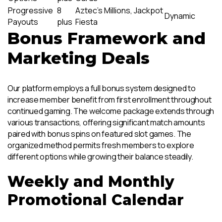
Progressive
8
Aztec’s Millions, Jackpot
Dynamic
Payouts
plus
Fiesta
Bonus Framework and
Marketing Deals
Our platform employs a full bonus system designed to
increase member benefit from first enrollment throughout
continued gaming. The welcome package extends through
various transactions, offering significant match amounts
paired with bonus spins on featured slot games. The
organized method permits fresh members to explore
different options while growing their balance steadily.
Weekly and Monthly
Promotional Calendar