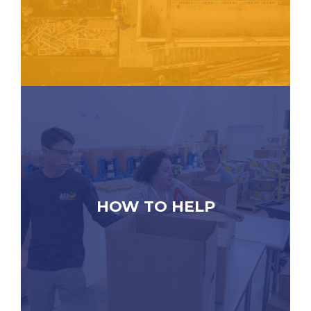
HOW TO HELP