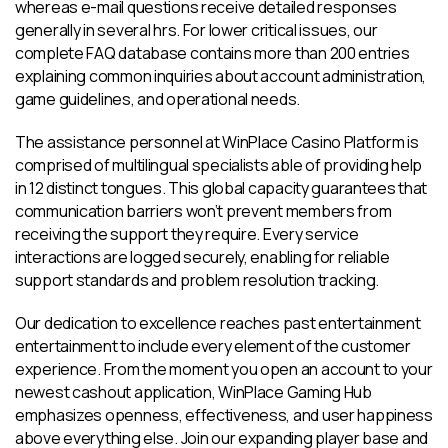
whereas e-mail questions receive detailed responses
generally in several hrs. For lower critical issues, our
complete FAQ database contains more than 200 entries
explaining common inquiries about account administration,
game guidelines, and operational needs.
The assistance personnel at WinPlace Casino Platform is
comprised of multilingual specialists able of providing help
in 12 distinct tongues. This global capacity guarantees that
communication barriers won’t prevent members from
receiving the support they require. Every service
interactions are logged securely, enabling for reliable
support standards and problem resolution tracking.
Our dedication to excellence reaches past entertainment
entertainment to include every element of the customer
experience. From the moment you open an account to your
newest cashout application, WinPlace Gaming Hub
emphasizes openness, effectiveness, and user happiness
above everything else. Join our expanding player base and