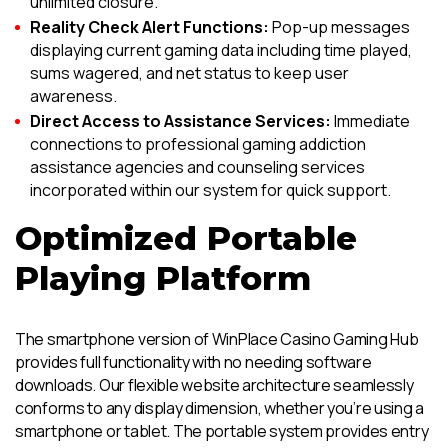
unlimited closure.
Reality Check Alert Functions:
Pop-up messages
displaying current gaming data including time played,
sums wagered, and net status to keep user
awareness.
Direct Access to Assistance Services:
Immediate
connections to professional gaming addiction
assistance agencies and counseling services
incorporated within our system for quick support.
Optimized Portable
Playing Platform
The smartphone version of WinPlace Casino Gaming Hub
provides full functionality with no needing software
downloads. Our flexible website architecture seamlessly
conforms to any display dimension, whether you’re using a
smartphone or tablet. The portable system provides entry