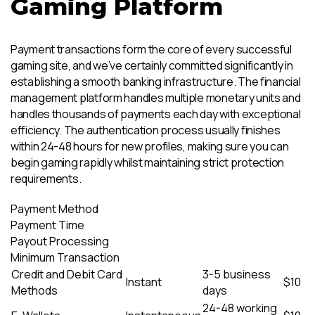
Gaming Platform
Payment transactions form the core of every successful
gaming site, and we’ve certainly committed significantly in
establishing a smooth banking infrastructure. The financial
management platform handles multiple monetary units and
handles thousands of payments each day with exceptional
efficiency. The authentication process usually finishes
within 24-48 hours for new profiles, making sure you can
begin gaming rapidly whilst maintaining strict protection
requirements.
Payment Method
Payment Time
Payout Processing
Minimum Transaction
Credit and Debit Card
3-5 business
Instant
$10
Methods
days
24-48 working