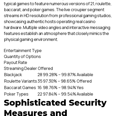
typical games to feature numerous versions of 21, roulette,
baccarat, and poker games. The live croupier segment
streams in HD resolution from professional gaming studios,
showcasing authentic hosts operating real casino
hardware. Multiple video angles and interactive messaging
features establish an atmosphere that closely mimics the
physical gaming environment.
Entertainment Type
Quantity of Options
Payout Rate
Streaming Dealer Offered
Blackjack
28
99.28% – 99.87%
Available
Roulette Variants
35
97.30% – 98.65%
Offered
Baccarat Games
16
98.76% – 98.94%
Yes
Poker Types
22
97.84% – 99.54%
Available
Sophisticated Security
Measures and