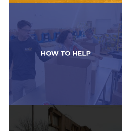
HOW TO HELP