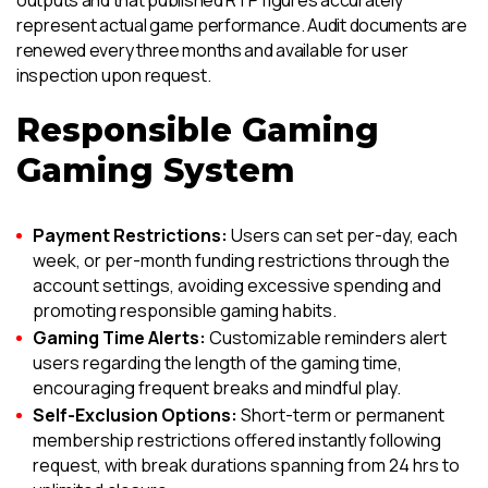
represent actual game performance. Audit documents are
renewed every three months and available for user
inspection upon request.
Responsible Gaming
Gaming System
Payment Restrictions:
Users can set per-day, each
week, or per-month funding restrictions through the
account settings, avoiding excessive spending and
promoting responsible gaming habits.
Gaming Time Alerts:
Customizable reminders alert
users regarding the length of the gaming time,
encouraging frequent breaks and mindful play.
Self-Exclusion Options:
Short-term or permanent
membership restrictions offered instantly following
request, with break durations spanning from 24 hrs to