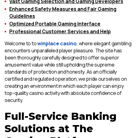
Vast Gaming Selection and Gaming Developers
Enhanced Safety Measures and Fair Gaming
Guidelines
Optimized Portable Gaming Interface
Professional Customer Services and Help
Welcome to to
winplace casino
, where elegant gambling
encounters unparalleled player pleasure. The site has
been thoroughly carefully designed to offer superior
amusement value while still upholding the supreme
standards of protection and honesty. As an officially
certified and regulated operation, we pride ourselves on
creating an environment in which each player can enjoy
top-quality casino activity with absolute confidence of
security.
Full-Service Banking
Solutions at The