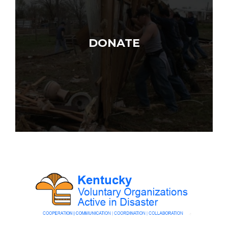
DONATE