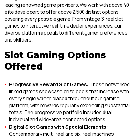
leading renowned game providers. We work with above 40
elite developers to offer above 2,500 distinct options
covering every possible genre. From vintage 3-reel slot
games to interactive real-time dealer experiences, our
diverse platform appeals to different gamer preferences
and skill tiers.
Slot Gaming Options
Offered
Progressive Reward Slot Games:
These networked
linked games showcase prize pools that increase with
every single wager placed throughout our gaming
platform, with rewards regularly exceeding substantial
totals. The progressive portfolio includes dual
individual and wide-area connected options.
Digital Slot Games with Special Elements:
Contemporary multi-reel and six-reel machines