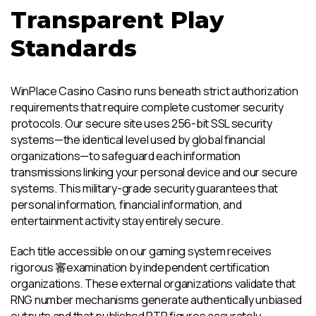
Transparent Play
Standards
WinPlace Casino Casino runs beneath strict authorization
requirements that require complete customer security
protocols. Our secure site uses 256-bit SSL security
systems—the identical level used by global financial
organizations—to safeguard each information
transmissions linking your personal device and our secure
systems. This military-grade security guarantees that
personal information, financial information, and
entertainment activity stay entirely secure.
Each title accessible on our gaming system receives
rigorous 審examination by independent certification
organizations. These external organizations validate that
RNG number mechanisms generate authentically unbiased
outputs and that published RTP figures accurately