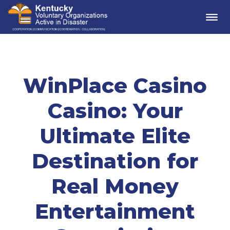
Me
WinPlace Casino
Casino: Your
Ultimate Elite
Destination for
Real Money
Entertainment