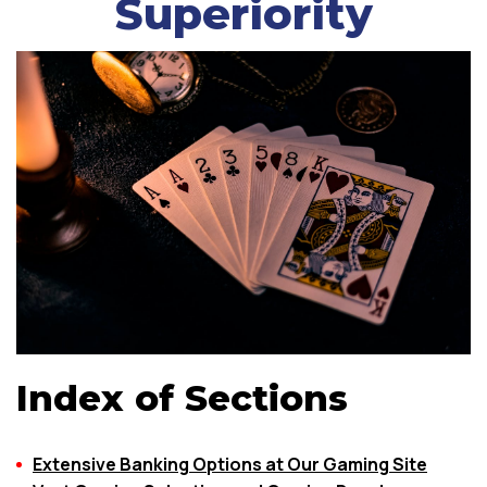
Superiority
Index of Sections
Extensive Banking Options at Our Gaming Site