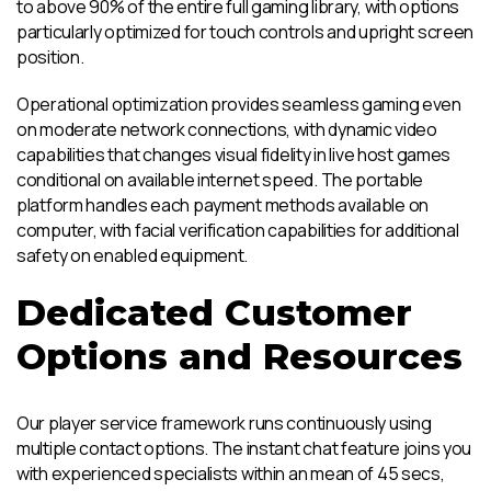
to above 90% of the entire full gaming library, with options
particularly optimized for touch controls and upright screen
position.
Operational optimization provides seamless gaming even
on moderate network connections, with dynamic video
capabilities that changes visual fidelity in live host games
conditional on available internet speed. The portable
platform handles each payment methods available on
computer, with facial verification capabilities for additional
safety on enabled equipment.
Dedicated Customer
Options and Resources
Our player service framework runs continuously using
multiple contact options. The instant chat feature joins you
with experienced specialists within an mean of 45 secs,