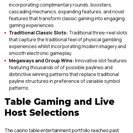
incorporating complimentary rounds, boosters,
cascading mechanics, expanding features, and novel
features that transform classic gaming into engaging
gaming experiences.
Traditional Classic Slots:
Traditional three-reel slots
that capture the traditional feel of physical gambling
experiences whilst incorporating modern imagery and
smooth electronic gameplay.
Megaways and Group Wins:
Innovative slot features
featuring thousands of of possible paylines and
distinctive winning patterns that replace traditional
payline structures in preference of variable symbol
patterns.
Table Gaming and Live
Host Selections
The casino table entertainment portfolio reaches past