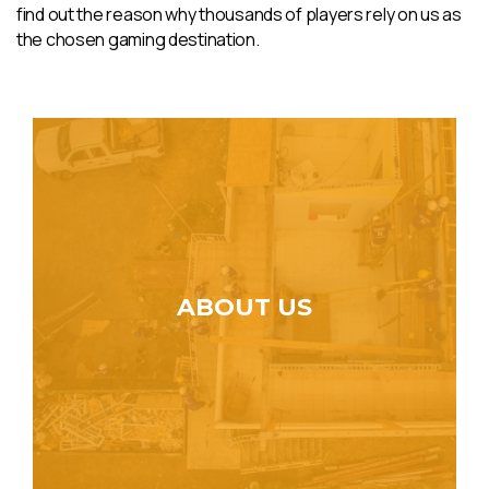
find out the reason why thousands of players rely on us as
the chosen gaming destination.
ABOUT US