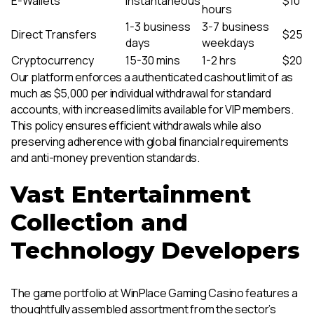
E-Wallets
Instantaneous
$10
hours
1-3 business
3-7 business
Direct Transfers
$25
days
weekdays
Cryptocurrency
15-30 mins
1-2 hrs
$20
Our platform enforces a authenticated cashout limit of as
much as $5,000 per individual withdrawal for standard
accounts, with increased limits available for VIP members.
This policy ensures efficient withdrawals while also
preserving adherence with global financial requirements
and anti-money prevention standards.
Vast Entertainment
Collection and
Technology Developers
The game portfolio at WinPlace Gaming Casino features a
thoughtfully assembled assortment from the sector’s